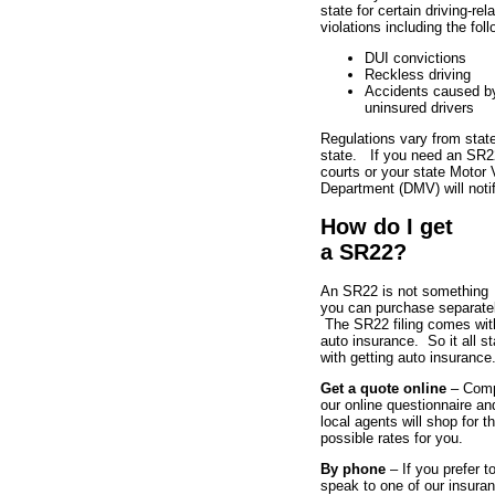
state for certain driving-rel
violations including the foll
DUI convictions
Reckless driving
Accidents caused b
uninsured drivers
Regulations vary from state
state. If you need an SR2
courts or your state Motor 
Department (DMV) will noti
How do I get
a SR22?
An SR22 is not something
you can purchase separatel
The SR22 filing comes wit
auto insurance. So it all st
with getting auto insurance
Get a quote online
– Comp
our online questionnaire an
local agents will shop for t
possible rates for you.
By phone
– If you prefer t
speak to one of our insura