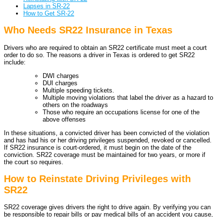
Lapses in SR-22
How to Get SR-22
Who Needs SR22 Insurance in Texas
Drivers who are required to obtain an SR22 certificate must meet a court
order to do so. The reasons a driver in Texas is ordered to get SR22
include:
DWI charges
DUI charges
Multiple speeding tickets.
Multiple moving violations that label the driver as a hazard to
others on the roadways
Those who require an occupations license for one of the
above offenses
In these situations, a convicted driver has been convicted of the violation
and has had his or her driving privileges suspended, revoked or cancelled.
If SR22 insurance is court-ordered, it must begin on the date of the
conviction. SR22 coverage must be maintained for two years, or more if
the court so requires.
How to Reinstate Driving Privileges with
SR22
SR22 coverage gives drivers the right to drive again. By verifying you can
be responsible to repair bills or pay medical bills of an accident you cause,