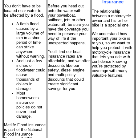
Insurance
You don’t have to be
Before you head out
located near water to
onto the water with
The relationship
be affected by a flood.
your powerboat,
between a motorcycle
sailboat, jets or other
owner and his or her
A flash flood
watercraft, be sure you
bike is a special one.
caused by a
have the coverage you
large volume of
need to preserve your
We understand how
rain in a short
way of life if the
important your bike is
period of time
unexpected happens.
to you, so we want to
can strike
help you protect it with
anywhere
You’ll find our boat
motorcycle insurance
without warning.
insurance rates are
that lets you ride with
And just a few
affordable, and we offer
confidence knowing
inches of
discounts like our
you’re protected by
floodwater could
safety, diesel engine,
coverage with many
cause
and multi-policy
valuable features.
thousands of
discounts that could
dollars in
create significant
damage.
savings for you.
Most
homeowners
insurance
policies do not
cover flood
damage.
Metlife Flood insurance
is part of the National
Flood Insurance