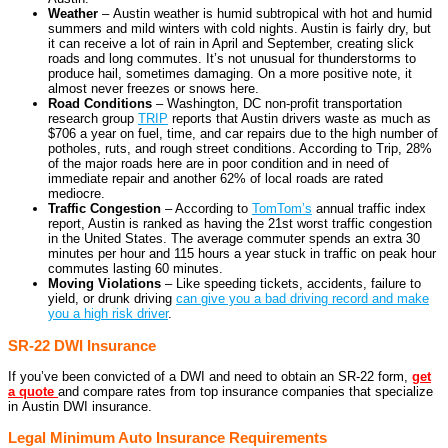
Weather
– Austin weather is humid subtropical with hot and humid
summers and mild winters with cold nights. Austin is fairly dry, but
it can receive a lot of rain in April and September, creating slick
roads and long commutes. It’s not unusual for thunderstorms to
produce hail, sometimes damaging. On a more positive note, it
almost never freezes or snows here.
Road Conditions
– Washington, DC non-profit transportation
research group
TRIP
reports that Austin drivers waste as much as
$706 a year on fuel, time, and car repairs due to the high number of
potholes, ruts, and rough street conditions. According to Trip, 28%
of the major roads here are in poor condition and in need of
immediate repair and another 62% of local roads are rated
mediocre.
Traffic Congestion
– According to
TomTom’s
annual traffic index
report, Austin is ranked as having the 21st worst traffic congestion
in the United States. The average commuter spends an extra 30
minutes per hour and 115 hours a year stuck in traffic on peak hour
commutes lasting 60 minutes.
Moving Violations
– Like speeding tickets, accidents, failure to
yield, or drunk driving
can give you a bad driving record and make
you a high risk driver
.
SR-22 DWI Insurance
If you’ve been convicted of a DWI and need to obtain an SR-22 form,
get
a quote
and compare rates from top insurance companies that specialize
in Austin DWI insurance.
Legal Minimum Auto Insurance Requirements