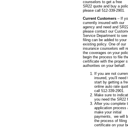
counselors to get a free
SR22 quote and buy a polic
please call 512-339-2901.
Current Customers
– If y
currently insured with our
agency and need and SR2
please contact our Custom
Service Department to see i
filing can be added to your
existing policy. One of our
insurance counselors will r
the coverages on your poli
begin the process to file th
certificate with the proper s
authorities on your behalf.
If you are not curren
insured, you’ll need 
start by getting a fr
online auto rate quot
call 512-339-2901.
Make sure to indicat
you need the SR22 fi
After you complete 
application process
make your initial
payments, we will b
the process of filing
certificate on your b