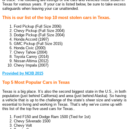
Texas for various years. If your car is listed below, be sure to take excess
safeguards when leaving your car unattended.
This is our list of the top 10 most stolen cars in Texas.
Ford Pickup (Full Size 2006)
Chevy Pickup (Full Size 2004)
Dodge Pickup (Full Size 2004)
Honda Accord (1997)
GMC Pickup (Full Size 2015)
Honda Civic (2000)
Chevy Tahoe (2004)
Toyota Camry (2014)
Nissan Altima (2012)
Chevy Impala (2007)
Provided by NCIB 2015
Top 5 Most Popular Cars in Texas
Texas is a big place. It’s also the second biggest state in the U.S., in both
population (just behind California) and area (just behind Alaska). So having
a vehicle that is up to the challenge of the state’s sheer size and variety is
essential to living and working in Texas. That’s why we’ve come up with
this list of the top five used cars for Texas..
Ford F150 and Dodge Ram 1500 (Tied for 1st)
Chevy Silverado 1500
Chevy Volt