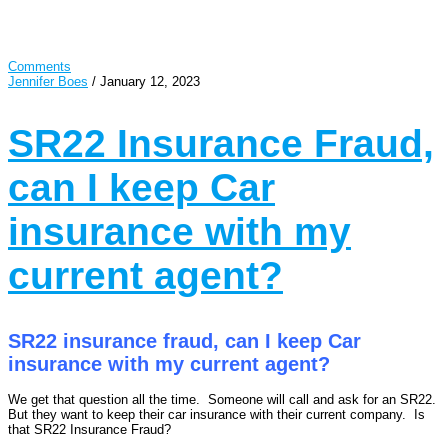
Comments
Jennifer Boes
/
January 12, 2023
SR22 Insurance Fraud,
can I keep Car
insurance with my
current agent?
SR22 insurance fraud, can I keep Car
insurance with my current agent?
We get that question all the time. Someone will call and ask for an SR22.
But they want to keep their car insurance with their current company. Is
that SR22 Insurance Fraud?