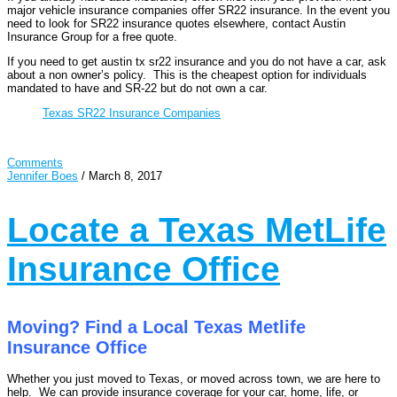
major vehicle insurance companies offer SR22 insurance. In the event you
need to look for SR22 insurance quotes elsewhere, contact Austin
Insurance Group for a free quote.
If you need to get austin tx sr22 insurance and you do not have a car, ask
about a non owner’s policy. This is the cheapest option for individuals
mandated to have and SR-22 but do not own a car.
Texas SR22 Insurance Companies
Comments
Jennifer Boes
/
March 8, 2017
Locate a Texas MetLife
Insurance Office
Moving? Find a Local Texas Metlife
Insurance Office
Whether you just moved to Texas, or moved across town, we are here to
help. We can provide insurance coverage for your car, home, life, or