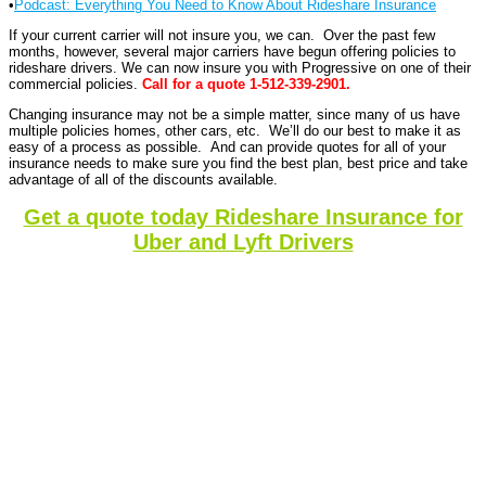
•
Podcast: Everything You Need to Know About Rideshare Insurance
If your current carrier will not insure you, we can. Over the past few
months, however, several major carriers have begun offering policies to
rideshare drivers. We can now insure you with Progressive on one of their
commercial policies.
Call for a quote 1-512-339-2901.
Changing insurance may not be a simple matter, since many of us have
multiple policies homes, other cars, etc. We’ll do our best to make it as
easy of a process as possible. And can provide quotes for all of your
insurance needs to make sure you find the best plan, best price and take
advantage of all of the discounts available.
Get a quote today Rideshare Insurance for
Uber and Lyft Drivers