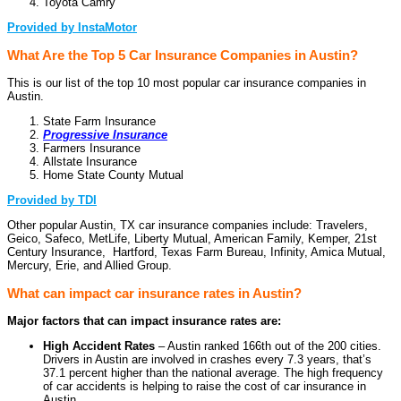
Toyota Camry
Provided by InstaMotor
What Are the Top 5 Car Insurance Companies in Austin?
This is our list of the top 10 most popular car insurance companies in
Austin.
State Farm Insurance
Progressive Insurance
Farmers Insurance
Allstate Insurance
Home State County Mutual
Provided by TDI
Other popular Austin, TX car insurance companies include: Travelers,
Geico, Safeco, MetLife, Liberty Mutual, American Family, Kemper, 21st
Century Insurance, Hartford, Texas Farm Bureau, Infinity, Amica Mutual,
Mercury, Erie, and Allied Group.
What can impact car insurance rates in Austin?
Major factors that can impact insurance rates are:
High Accident Rates
– Austin ranked 166th out of the 200 cities.
Drivers in Austin are involved in crashes every 7.3 years, that’s
37.1 percent higher than the national average. The high frequency
of car accidents is helping to raise the cost of car insurance in
Austin.