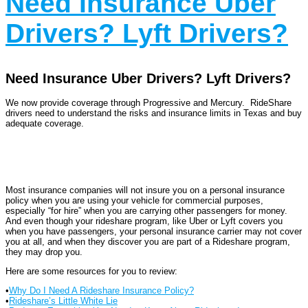
Need Insurance Uber
Drivers? Lyft Drivers?
Need Insurance Uber Drivers? Lyft Drivers?
We now provide coverage through Progressive and Mercury. RideShare
drivers need to understand the risks and insurance limits in Texas and buy
adequate coverage.
Most insurance companies will not insure you on a personal insurance
policy when you are using your vehicle for commercial purposes,
especially “for hire” when you are carrying other passengers for money.
And even though your rideshare program, like Uber or Lyft covers you
when you have passengers, your personal insurance carrier may not cover
you at all, and when they discover you are part of a Rideshare program,
they may drop you.
Here are some resources for you to review:
•
Why Do I Need A Rideshare Insurance Policy?
•
Rideshare’s Little White Lie