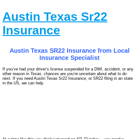
Austin Texas Sr22
Insurance
Austin Texas SR22 Insurance from Local
Insurance Specialist
If you’ve had your driver’s license suspended for a DWI, accident, or any
other reason in
Texas
, chances are you’re uncertain about what to do
next. If you need Austin Texas Sr22 Insurance, or SR22 filing in an state
in the US, we can help.