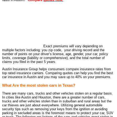
Exact premiums will vary depending on
multiple factors including: you zip code, your driving record and the
number of points on your driver’s license, age, gender, your car, policy
limits, coverage (liability or comprehensive), and the total number of
claims you filed in the past 5 years.
Austin Insurance Group helps consumers compare insurance rates from
top rated insurance carriers. Comparing quotes can help you find the best
car insurance in Austin and you may save up to 40% on your premiums.
What Are the most stolen cars in Texas?
There are many cars, trucks and other vehicles stolen on a regular basis.
In cities like Austin and Houston, there are a greater number of cars,
trucks and other vehicles stolen than in suburban and rural areas but the
car thieves are just about everywhere. Utilizing general automobile
security tips such as removing your keys from the ignition or avoiding
parking in secluded areas is the foremost means to protect your car, SUV
or truck. The following are listings of the cars and vehicles most stolen in