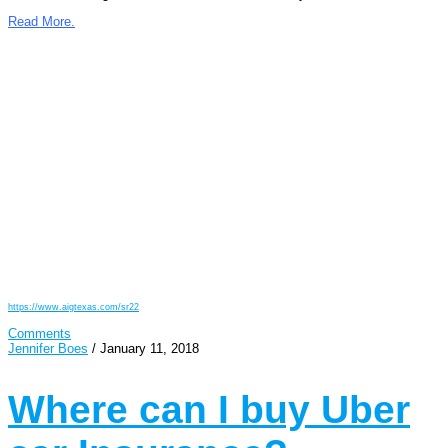
Read More.
https://www.aigtexas.com/sr22
Comments
Jennifer Boes
/
January 11, 2018
Where can I buy Uber