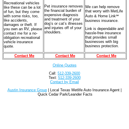
Recreational vehicles
Pet insurance removes
We can help remove
like these can be a lot
the financial burden of
that worry with MetLife
of fun, but they come
expensive diagnosis
with some risks, too,
Auto & Home Link℠
and treatment of your
like accidents,
business insurance.
dog’s or cat’s illnesses
damages or theft. If
and injuries off of your
Link is dependable and
you own an RV, please
shoulders.
hassle-free insurance
contact me for a no-
that provides small
obligation recreational
businesses with big
vehicle insurance
business protection.
quote.
Contact Me
Contact Me
Contact Me
Online Quotes
Call:
512-339-2600
Text:
512-339-2600
Contact by Email
Austin Insurance Group
| Local Texas Metlife Auto Insurance Agent |
Quick Cedar Park/Leander Facts