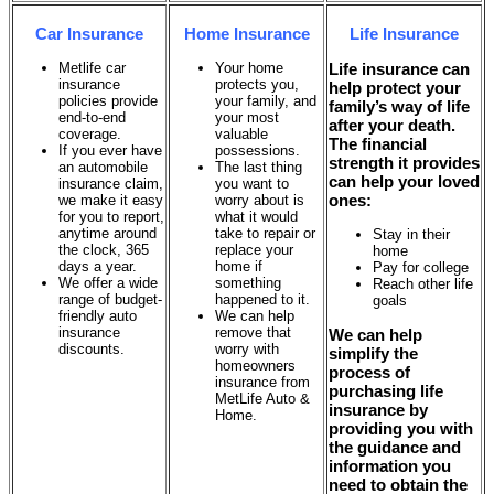
Car Insurance
Home Insurance
Life Insurance
Metlife car
Your home
Life insurance can
insurance
protects you,
help protect your
policies provide
your family, and
family’s way of life
end-to-end
your most
after your death.
coverage.
valuable
The financial
If you ever have
possessions.
strength it provides
an automobile
The last thing
can help your loved
insurance claim,
you want to
ones:
we make it easy
worry about is
for you to report,
what it would
anytime around
take to repair or
Stay in their
the clock, 365
replace your
home
days a year.
home if
Pay for college
We offer a wide
something
Reach other life
range of budget-
happened to it.
goals
friendly auto
We can help
insurance
remove that
We can help
discounts.
worry with
simplify the
homeowners
process of
insurance from
purchasing life
MetLife Auto &
insurance by
Home.
providing you with
the guidance and
information you
need to obtain the