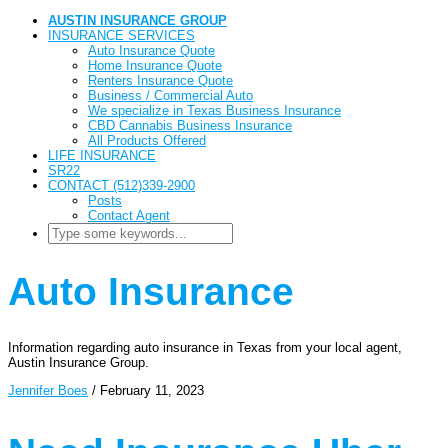
AUSTIN INSURANCE GROUP
INSURANCE SERVICES
Auto Insurance Quote
Home Insurance Quote
Renters Insurance Quote
Business / Commercial Auto
We specialize in Texas Business Insurance
CBD Cannabis Business Insurance
All Products Offered
LIFE INSURANCE
SR22
CONTACT (512)339-2900
Posts
Contact Agent
Auto Insurance
Information regarding auto insurance in Texas from your local agent,
Austin Insurance Group.
Jennifer Boes
/
February 11, 2023