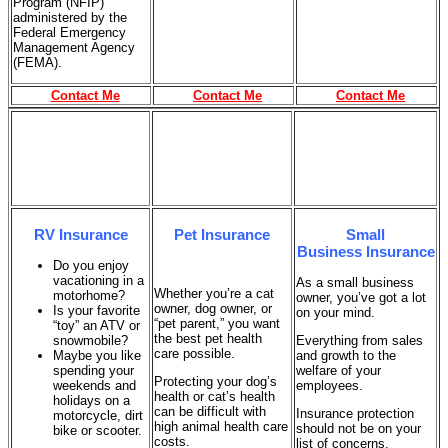
Program (NFIP)
administered by the
Federal Emergency
Management Agency
(FEMA).
Contact Me
Contact Me
Contact Me
RV Insurance
Pet Insurance
Small
Business Insurance
Do you enjoy
vacationing in a
As a small business
Whether you’re a cat
motorhome?
owner, you’ve got a lot
owner, dog owner, or
Is your favorite
on your mind.
“pet parent,” you want
“toy” an ATV or
the best pet health
snowmobile?
Everything from sales
care possible.
Maybe you like
and growth to the
spending your
welfare of your
Protecting your dog’s
weekends and
employees.
health or cat’s health
holidays on a
can be difficult with
Insurance protection
motorcycle, dirt
high animal health care
should not be on your
bike or scooter.
costs.
list of concerns.