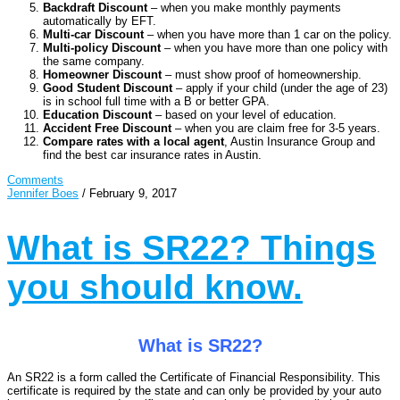
Backdraft Discount
– when you make monthly payments
automatically by EFT.
Multi-car Discount
– when you have more than 1 car on the policy.
Multi-policy Discount
– when you have more than one policy with
the same company.
Homeowner Discount
– must show proof of homeownership.
Good Student Discount
– apply if your child (under the age of 23)
is in school full time with a B or better GPA.
Education Discount
– based on your level of education.
Accident Free Discount
– when you are claim free for 3-5 years.
Compare rates with a local agent
, Austin Insurance Group and
find the best car insurance rates in Austin.
Comments
Jennifer Boes
/
February 9, 2017
What is SR22? Things
you should know.
What is SR22?
An SR22 is a form called the Certificate of Financial Responsibility. This
certificate is required by the state and can only be provided by your auto