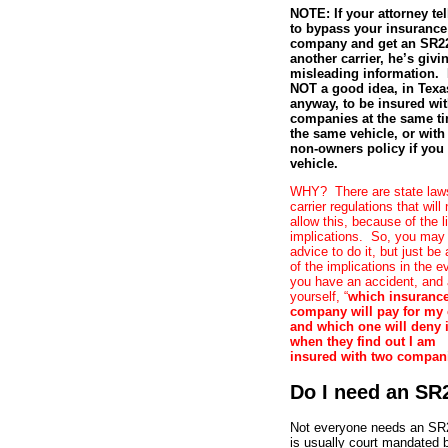
NOTE: If your attorney te
to bypass your insurance
company and get an SR22
another carrier, he’s givi
misleading information. I
NOT a good idea, in Texa
anyway, to be insured wi
companies at the same t
the same vehicle, or with
non-owners policy if you
vehicle.
WHY? There are state law
carrier regulations that will 
allow this, because of the li
implications. So, you may
advice to do it, but just be
of the implications in the e
you have an accident, and
yourself, “
which insuranc
company will pay for my
and which one will deny i
when they find out I am
insured with two compan
Do I need an SR
Not everyone needs an SR2
is usually court mandated 