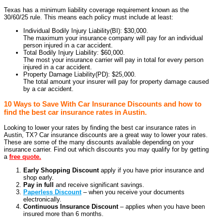
Texas has a minimum liability coverage requirement known as the
30/60/25 rule. This means each policy must include at least:
Individual Bodily Injury Liability(BI): $30,000.
The maximum your insurance company will pay for an individual
person injured in a car accident.
Total Bodily Injury Liability: $60,000.
The most your insurance carrier will pay in total for every person
injured in a car accident.
Property Damage Liability(PD): $25,000.
The total amount your insurer will pay for property damage caused
by a car accident.
10 Ways to Save With Car Insurance Discounts and how to
find the best car insurance rates in Austin.
Looking to lower your rates by finding the best car insurance rates in
Austin, TX? Car insurance discounts are a great way to lower your rates.
These are some of the many discounts available depending on your
insurance carrier. Find out which discounts you may qualify for by getting
a
free quote.
Early Shopping Discount
apply if you have prior insurance and
shop early.
Pay in full
and receive significant savings.
Paperless Discount
– when you receive your documents
electronically.
Continuous Insurance Discount
– applies when you have been
insured more than 6 months.