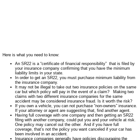
Here is what you need to know:
An SR22 is a “certificate of financial responsibility” that is filed by
your insurance company confirming that you have the minimum
liability limits in your state.
In order to get an SR22, you must purchase minimum liability from
the insurance company.
It may not be illegal to take out two insurance policies on the same
car but which policy will pay in the event of a claim? Making two
claims with two different insurance companies for the same
accident may be considered insurance fraud. Is it worth the risk?
If you own a vehicle, you can not purchase “non-owners” insurance.
If your attorney or agent are suggesting that, find another agent.
Having full coverage with one company and then getting an SR22
filing with another company, could put you and your vehicle at risk.
One policy may cancel out the other. And if you have full
coverage, that’s not the policy you want canceled if your car has
been involved in an accident.
Insurance companies generally have policies discouraging the