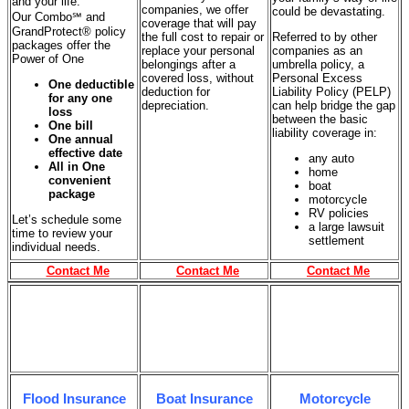
and your life.
companies, we offer
could be devastating.
Our Combo℠ and
coverage that will pay
GrandProtect® policy
the full cost to repair or
Referred to by other
packages offer the
replace your personal
companies as an
Power of One
belongings after a
umbrella policy, a
covered loss, without
Personal Excess
One deductible
deduction for
Liability Policy (PELP)
for any one
depreciation.
can help bridge the gap
loss
between the basic
One bill
liability coverage in:
One annual
effective date
any auto
All in One
home
convenient
boat
package
motorcycle
RV policies
Let’s schedule some
a large lawsuit
time to review your
settlement
individual needs.
Contact Me
Contact Me
Contact Me
Flood Insurance
Boat Insurance
Motorcycle