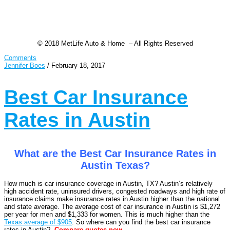
© 2018 MetLife Auto & Home – All Rights Reserved
Comments
Jennifer Boes
/
February 18, 2017
Best Car Insurance
Rates in Austin
What are the Best Car Insurance Rates in
Austin Texas?
How much is car insurance coverage in Austin, TX? Austin’s relatively
high accident rate, uninsured drivers, congested roadways and high rate of
insurance claims make insurance rates in Austin higher than the national
and state average. The average cost of car insurance in Austin is $1,272
per year for men and $1,333 for women. This is much higher than the
Texas average of $905
. So where can you find the best car insurance
rates in Austin?
Compare
quotes now.