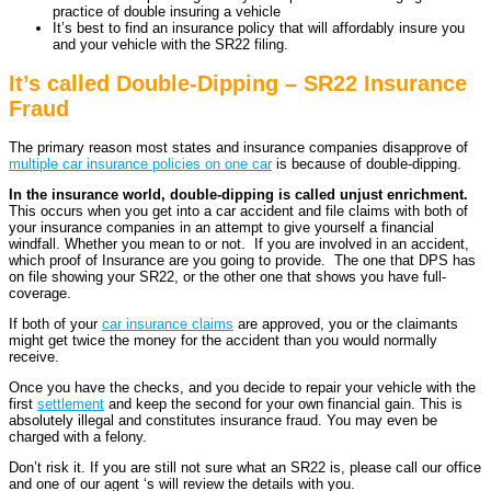
practice of double insuring a vehicle
It’s best to find an insurance policy that will affordably insure you
and your vehicle with the SR22 filing.
It’s called Double-Dipping – SR22 Insurance
Fraud
The primary reason most states and insurance companies disapprove of
multiple car insurance policies on one car
is because of double-dipping.
In the insurance world, double-dipping is called unjust enrichment.
This occurs when you get into a car accident and file claims with both of
your insurance companies in an attempt to give yourself a financial
windfall. Whether you mean to or not. If you are involved in an accident,
which proof of Insurance are you going to provide. The one that DPS has
on file showing your SR22, or the other one that shows you have full-
coverage.
If both of your
car insurance claims
are approved, you or the claimants
might get twice the money for the accident than you would normally
receive.
Once you have the checks, and you decide to repair your vehicle with the
first
settlement
and keep the second for your own financial gain. This is
absolutely illegal and constitutes insurance fraud. You may even be
charged with a felony.
Don’t risk it. If you are still not sure what an SR22 is, please call our office
and one of our agent ‘s will review the details with you.