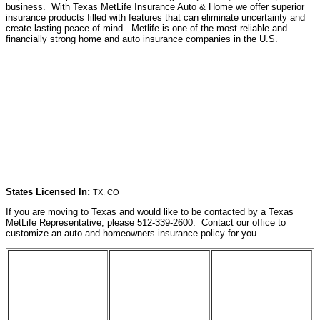
business. With Texas MetLife Insurance Auto & Home we offer superior
insurance products filled with features that can eliminate uncertainty and
create lasting peace of mind. Metlife is one of the most reliable and
financially strong home and auto insurance companies in the U.S.
States Licensed In:
TX, CO
If you are moving to Texas and would like to be contacted by a Texas
MetLife Representative, please 512-339-2600. Contact our office to
customize an auto and homeowners insurance policy for you.