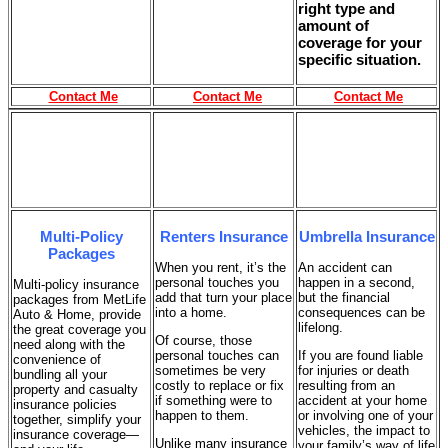
right type and
amount of
coverage for your
specific situation.
Contact Me
Contact Me
Contact Me
Multi-Policy
Renters Insurance
Umbrella Insurance
Packages
When you rent, it’s the
An accident can
personal touches you
happen in a second,
Multi-policy insurance
add that turn your place
but the financial
packages from MetLife
into a home.
consequences can be
Auto & Home, provide
lifelong.
the great coverage you
Of course, those
need along with the
personal touches can
If you are found liable
convenience of
sometimes be very
for injuries or death
bundling all your
costly to replace or fix
resulting from an
property and casualty
if something were to
accident at your home
insurance policies
happen to them.
or involving one of your
together, simplify your
vehicles, the impact to
insurance coverage—
Unlike many insurance
your family’s way of life