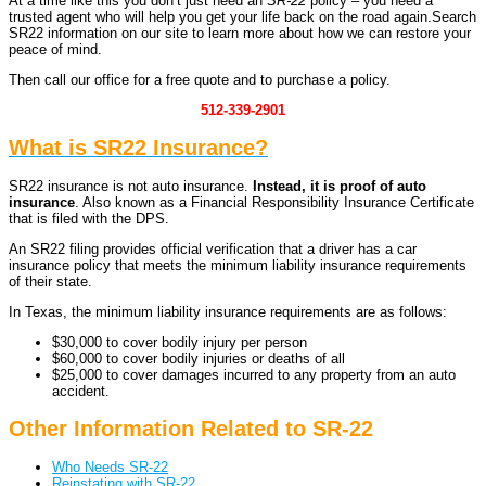
At a time like this you don’t just need an
SR-22
policy – you need a
trusted agent
who will help you get your life back on the road again.
Search
SR22 information on our site to learn more about how we can restore your
peace of mind.
Then call our office for a free quote and to purchase a policy.
512-339-2901
What is SR22 Insurance?
SR22 insurance is not auto insurance.
Instead, it is proof of auto
insurance
. Also known as a Financial Responsibility Insurance Certificate
that is filed with the DPS.
An SR22 filing provides official verification that a driver has a car
insurance policy that meets the minimum liability insurance requirements
of their state.
In Texas, the minimum liability insurance requirements are as follows:
$30,000 to cover bodily injury per person
$60,000 to cover bodily injuries or deaths of all
$25,000 to cover damages incurred to any property from an auto
accident.
Other Information Related to SR-22
Who Needs SR-22
Reinstating with SR-22