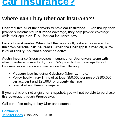
car Insurance?
Where can I buy Uber car insurance?
Uber
requires all of their drivers to have
car insurance.
Even though they
provide supplemental
insurance
coverage, they only provide coverage
while their app is on. Buy Uber car insurance now.
Here’s how it works:
When the
Uber
app is off, a driver is covered by
their own personal
car insurance
. When the
Uber
app is turned on, a low
level of liability
insurance
becomes active.
Austin Insurance Group provides insurance for Uber drivers along with
other rideshare drivers for Lyft etc. We provide this coverage through
Progressive insurance and we require the following:
Pleasure Use-Including Rideshare (Uber, Lyft, etc.)
Policy bodily injury limits of at least $50,000 per person/$100,000
per accident and $25,000 for property damage
Snapshot enrollment is required
If your vehicle is not eligible for Snapshot, you will not be able to purchase
this coverage through Progressive.
Call our office today to buy Uber car insurance.
Comments
Jennifer Boes
/
January 11, 2018