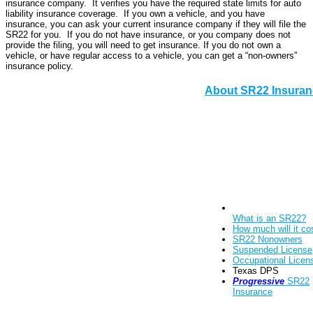
insurance company. It verifies you have the required state limits for auto
liability insurance coverage. If you own a vehicle, and you have
insurance, you can ask your current insurance company if they will file the
SR22 for you. If you do not have insurance, or you company does not
provide the filing, you will need to get insurance. If you do not own a
vehicle, or have regular access to a vehicle, you can get a “non-owners”
insurance policy.
About SR22 Insuran
What is an SR22?
How much will it co
SR22 Nonowners
Suspended License
Occupational Licen
Texas DPS
Progressive
SR22
Insurance