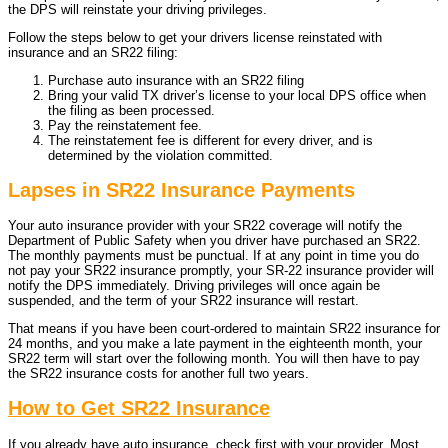
the DPS will reinstate your driving privileges.
Follow the steps below to get your drivers license reinstated with
insurance and an SR22 filing:
Purchase auto insurance with an SR22 filing
Bring your valid TX driver’s license to your local DPS office when
the filing as been processed.
Pay the reinstatement fee.
The reinstatement fee is different for every driver, and is
determined by the violation committed.
Lapses in SR22 Insurance Payments
Your auto insurance provider with your SR22 coverage will notify the
Department of Public Safety when you driver have purchased an SR22.
The monthly payments must be punctual. If at any point in time you do
not pay your SR22 insurance promptly, your SR-22 insurance provider will
notify the DPS immediately. Driving privileges will once again be
suspended, and the term of your SR22 insurance will restart.
That means if you have been court-ordered to maintain SR22 insurance for
24 months, and you make a late payment in the eighteenth month, your
SR22 term will start over the following month. You will then have to pay
the SR22 insurance costs for another full two years.
How to Get SR22 Insurance
If you already have auto insurance, check first with your provider. Most