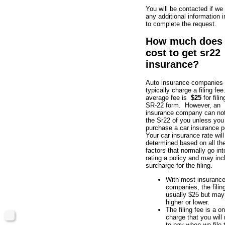
You will be contacted if we
any additional information i
to complete the request.
How much does 
cost to get sr22
insurance?
Auto insurance companies
typically charge a filing fee
average fee is
$25
for fili
SR-22 form. However, an
insurance company can not 
the Sr22 of you unless you
purchase a car insurance po
Your car insurance rate will
determined based on all th
factors that normally go int
rating a policy and may inc
surcharge for the filing.
With most insuranc
companies, the filing
usually $25 but may
higher or lower.
The filing fee is a o
charge that you will
to pay when we file 