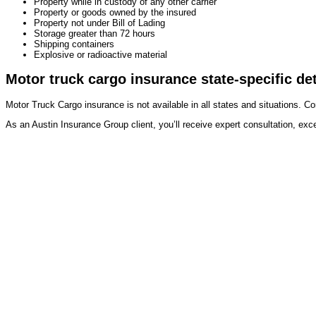
Property while in custody of any other carrier
Property or goods owned by the insured
Property not under Bill of Lading
Storage greater than 72 hours
Shipping containers
Explosive or radioactive material
Motor truck cargo insurance state-specific det
Motor Truck Cargo insurance is not available in all states and situations. Co
As an Austin Insurance Group client, you’ll receive expert consultation, exc