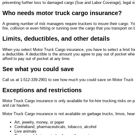
preventing further loss to damaged cargo (Sue and Labor Coverage), legal e
Who needs motor truck cargo insurance?
A growing number of risk managers require truckers to insure their cargo. Y
fire, collision or even hitting or running over the cargo that you transport on b
Limits, deductibles, and other details
When you select Motor Truck Cargo insurance, you have to select a limit f
a deductible. A deductible is the amount you agree to pay out of pocket whe
afford to pay out of pocket at any time.
See what you could save
Call us at 1-512-339-2901 to see how much you could save on Motor Truck 
Exceptions and restrictions
Motor Truck Cargo insurance is only available for for-hire trucking risks on 
and car haulers.
Motor Truck Cargo insurance is not available on garbage trucks, limos, hea
Art, jewelry, money, or paper
Contraband, pharmaceuticals, tobacco, alcohol
Live animals