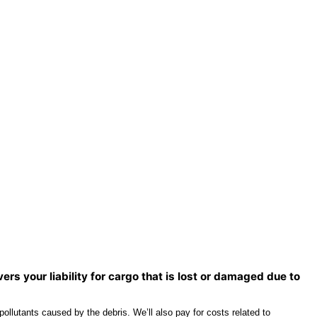
rs your liability for cargo that is lost or damaged due to
llutants caused by the debris. We’ll also pay for costs related to