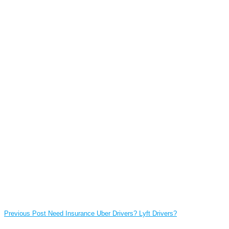
Previous Post
Need Insurance Uber Drivers? Lyft Drivers?