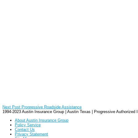
Next Post
Progressive Roadside Assistance
1994-2023 Austin Insurance Group | Austin Texas | Progressive Authorized
About Austin Insurance Group
Policy Service
Contact Us
Privacy Statement