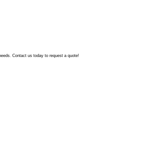
 needs. Contact us today to request a quote!