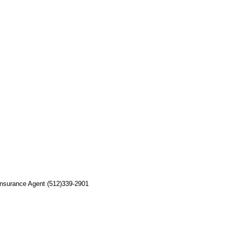
 Insurance Agent (512)339-2901