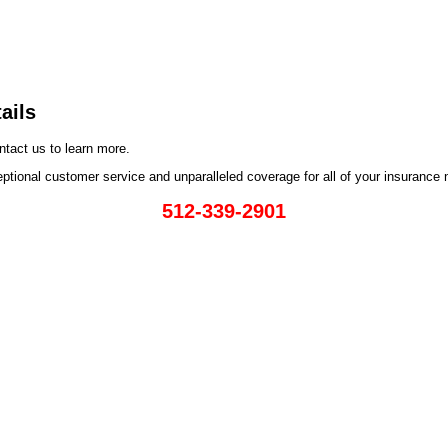
ails
ntact us to learn more.
eptional customer service and unparalleled coverage for all of your insurance
512-339-2901