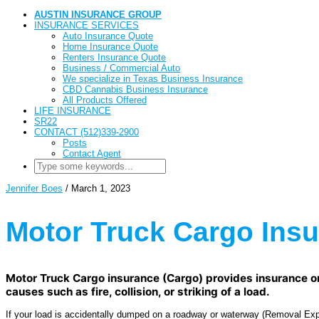
AUSTIN INSURANCE GROUP
INSURANCE SERVICES
Auto Insurance Quote
Home Insurance Quote
Renters Insurance Quote
Business / Commercial Auto
We specialize in Texas Business Insurance
CBD Cannabis Business Insurance
All Products Offered
LIFE INSURANCE
SR22
CONTACT (512)339-2900
Posts
Contact Agent
Jennifer Boes
/
March 1, 2023
Motor Truck Cargo Ins
Motor Truck Cargo insurance (Cargo) provides insurance on t
causes such as fire, collision, or striking of a load.
If your load is accidentally dumped on a roadway or waterway (Removal Expen