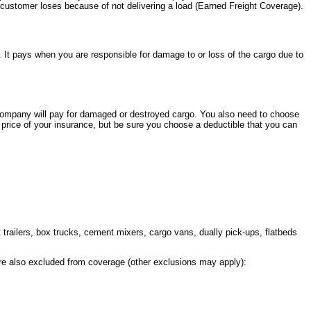
 customer loses because of not delivering a load (Earned Freight Coverage).
 It pays when you are responsible for damage to or loss of the cargo due to
company will pay for damaged or destroyed cargo. You also need to choose
 price of your insurance, but be sure you choose a deductible that you can
t trailers, box trucks, cement mixers, cargo vans, dually pick-ups, flatbeds
re also excluded from coverage (other exclusions may apply):