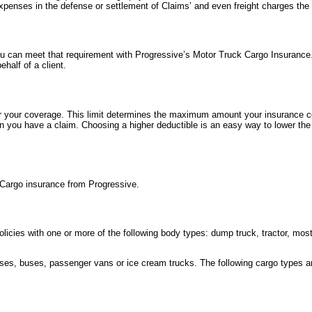
xpenses in the defense or settlement of Claims’ and even freight charges the
ou can meet that requirement with Progressive’s Motor Truck Cargo Insurance.
ehalf of a client.
or your coverage. This limit determines the maximum amount your insurance 
n you have a claim. Choosing a higher deductible is an easy way to lower the
Cargo insurance from Progressive.
policies with one or more of the following body types: dump truck, tractor, mos
rses, buses, passenger vans or ice cream trucks. The following cargo types a