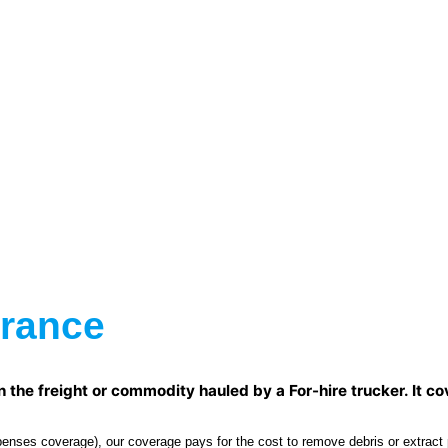
urance
he freight or commodity hauled by a For-hire trucker. It cove
ses coverage), our coverage pays for the cost to remove debris or extract po