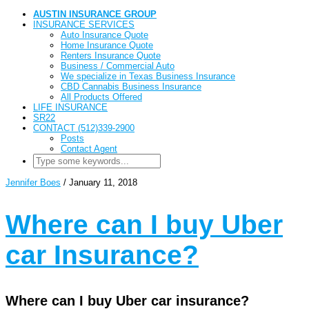
AUSTIN INSURANCE GROUP
INSURANCE SERVICES
Auto Insurance Quote
Home Insurance Quote
Renters Insurance Quote
Business / Commercial Auto
We specialize in Texas Business Insurance
CBD Cannabis Business Insurance
All Products Offered
LIFE INSURANCE
SR22
CONTACT (512)339-2900
Posts
Contact Agent
Jennifer Boes
/
January 11, 2018
Where can I buy Uber
car Insurance?
Where can I buy Uber car insurance?