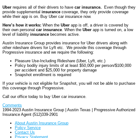
Uber
requires all of their drivers to have
car insurance.
Even though they
provide supplemental
insurance
coverage, they only provide coverage
while their app is on. Buy Uber car insurance now.
Here’s how it works:
When the
Uber
app is off, a driver is covered by
their own personal
car insurance
. When the
Uber
app is turned on, a low
level of liability
insurance
becomes active.
Austin Insurance Group provides insurance for Uber drivers along with
other rideshare drivers for Lyft etc. We provide this coverage through
Progressive insurance and we require the following:
Pleasure Use-Including Rideshare (Uber, Lyft, etc.)
Policy bodily injury limits of at least $50,000 per person/$100,000
per accident and $25,000 for property damage
Snapshot enrollment is required
If your vehicle is not eligible for Snapshot, you will not be able to purchase
this coverage through Progressive.
Call our office today to buy Uber car insurance.
Comments
1994-2023 Austin Insurance Group | Austin Texas | Progressive Authorized
Insurance Agent (512)339-2901
About Austin Insurance Group
Policy Service
Contact Us
Privacy Statement