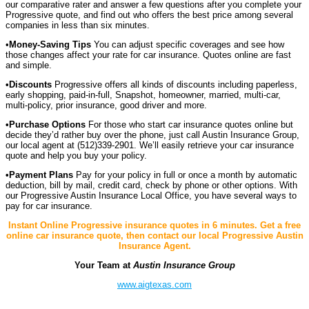
our comparative rater and answer a few questions after you complete your
Progressive quote, and find out who offers the best price among several
companies in less than six minutes.
•
Money-Saving Tips
You can adjust specific coverages and see how
those changes affect your rate for car insurance. Quotes online are fast
and simple.
•Discounts
Progressive offers all kinds of discounts including paperless,
early shopping, paid-in-full, Snapshot, homeowner, married, multi-car,
multi-policy, prior insurance, good driver and more.
•Purchase Options
For those who start car insurance quotes online but
decide they’d rather buy over the phone, just call Austin Insurance Group,
our local agent at (512)339-2901. We’ll easily retrieve your car insurance
quote and help you buy your policy.
•Payment Plans
Pay for your policy in full or once a month by automatic
deduction, bill by mail, credit card, check by phone or other options. With
our Progressive Austin Insurance Local Office, you have several ways to
pay for car insurance.
Instant Online Progressive insurance quotes in 6 minutes. Get a free
online car insurance quote, then contact our local Progressive Austin
Insurance Agent.
Your Team at
Austin Insurance Group
www.aigtexas.com