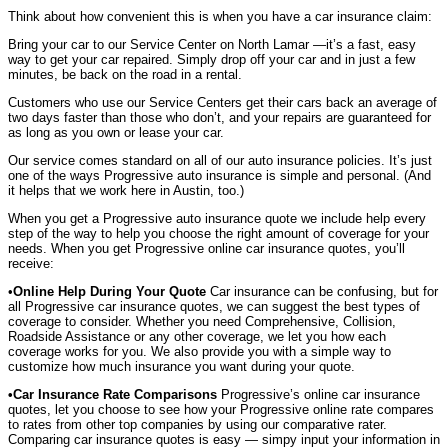
Think about how convenient this is when you have a car insurance claim:
Bring your car to our Service Center on North Lamar —it’s a fast, easy
way to get your car repaired. Simply drop off your car and in just a few
minutes, be back on the road in a rental.
Customers who use our Service Centers get their cars back an average of
two days faster than those who don’t, and your repairs are guaranteed for
as long as you own or lease your car.
Our service comes standard on all of our auto insurance policies. It’s just
one of the ways Progressive auto insurance is simple and personal. (And
it helps that we work here in Austin, too.)
When you get a Progressive auto insurance quote we include help every
step of the way to help you choose the right amount of coverage for your
needs. When you get Progressive online car insurance quotes, you’ll
receive:
•
Online Help During Your Quote
Car insurance can be confusing, but for
all Progressive car insurance quotes, we can suggest the best types of
coverage to consider. Whether you need Comprehensive, Collision,
Roadside Assistance or any other coverage, we let you how each
coverage works for you. We also provide you with a simple way to
customize how much insurance you want during your quote.
•Car Insurance Rate Comparisons
Progressive’s online car insurance
quotes, let you choose to see how your Progressive online rate compares
to rates from other top companies by using our comparative rater.
Comparing car insurance quotes is easy — simpy input your information in