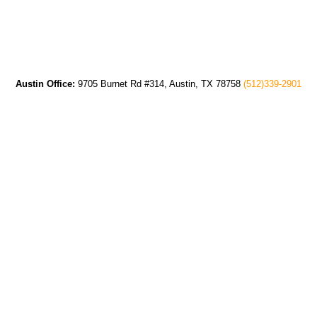
Austin Office:
9705 Burnet Rd #314, Austin, TX 78758
(512)339-2901