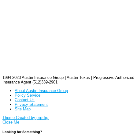
1994-2023 Austin Insurance Group | Austin Texas | Progressive Authorized
Insurance Agent (512)339-2901
About Austin Insurance Group
Policy Service
Contact Us
Privacy Statement
Site Map
Theme Created by
pipdig
Close Me
Looking for Something?