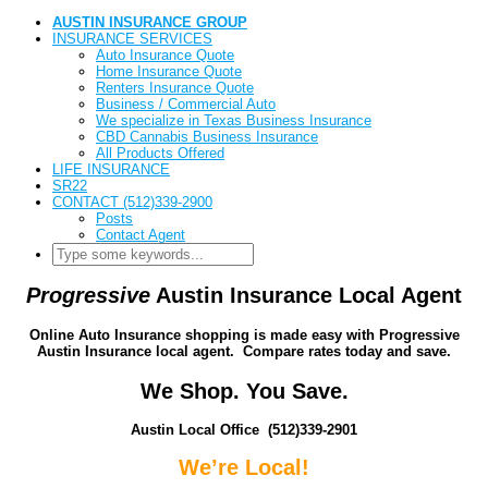
AUSTIN INSURANCE GROUP
INSURANCE SERVICES
Auto Insurance Quote
Home Insurance Quote
Renters Insurance Quote
Business / Commercial Auto
We specialize in Texas Business Insurance
CBD Cannabis Business Insurance
All Products Offered
LIFE INSURANCE
SR22
CONTACT (512)339-2900
Posts
Contact Agent
Progressive
Austin Insurance Local Agent
Online Auto Insurance shopping is made easy with Progressive
Austin Insurance local agent. Compare rates today and save.
We Shop. You Save.
Austin Local Office (512)339-2901
We’re Local!