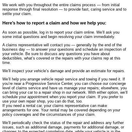
We work with you throughout the entire claims process — from initial
response through final resolution — to provide fast, caring service and to
settle your claim.
Here’s how to report a claim and how we help you:
As soon as possible, log in to report your claim online. We’ll ask you
some initial questions and begin resolving your claim immediately.
A claims representative will contact you — generally by the end of the
business day — to answer your questions and schedule an inspection of
your vehicle. Be sure to discuss any questions you have about
deductibles, what’s covered or the repairs with your claims rep at this
time.
We’ll inspect your vehicle’s damage and provide an estimate for repairs.
We’ll help you arrange vehicle repair service and towing if you need it. If
you’re near a Progressive Service Center, you can choose our concierge
level of claims service and have us manage your repairs; elsewhere, you
can bring your car to a repair shop in our network. With either option, we’ll
schedule your appointment when you report your claim. If you prefer to
use your own repair shop, you can do that, too.
If you need a rental car, your claims representative can make
arrangements for one. Your rental may be covered depending on your
policy coverages and the circumstances of your claim.
We’ll periodically check the status of the repair and address any further
issues, such as additional damage, payments for additional damage, or
changes to the expected completion date, while your vehicle is in the