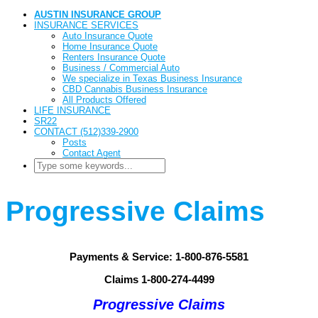
AUSTIN INSURANCE GROUP
INSURANCE SERVICES
Auto Insurance Quote
Home Insurance Quote
Renters Insurance Quote
Business / Commercial Auto
We specialize in Texas Business Insurance
CBD Cannabis Business Insurance
All Products Offered
LIFE INSURANCE
SR22
CONTACT (512)339-2900
Posts
Contact Agent
Progressive Claims
Payments & Service: 1-800-876-5581
Claims 1-800-274-4499
Progressive Claims