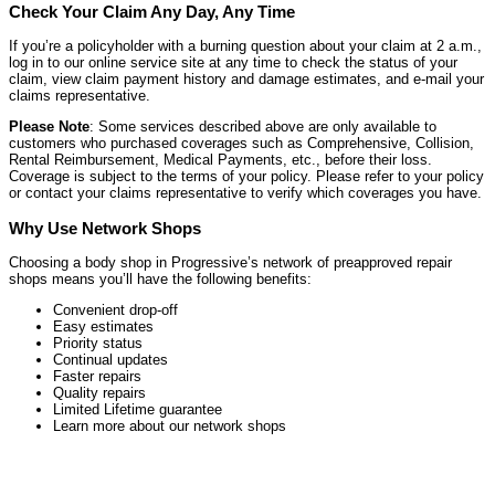
Check Your Claim Any Day, Any Time
If you’re a policyholder with a burning question about your claim at 2 a.m.,
log in to our online service site at any time to check the status of your
claim, view claim payment history and damage estimates, and e-mail your
claims representative.
Please Note
: Some services described above are only available to
customers who purchased coverages such as Comprehensive, Collision,
Rental Reimbursement, Medical Payments, etc., before their loss.
Coverage is subject to the terms of your policy. Please refer to your policy
or contact your claims representative to verify which coverages you have.
Why Use Network Shops
Choosing a body shop in Progressive’s network of preapproved repair
shops means you’ll have the following benefits:
Convenient drop-off
Easy estimates
Priority status
Continual updates
Faster repairs
Quality repairs
Limited Lifetime guarantee
Learn more about our network shops