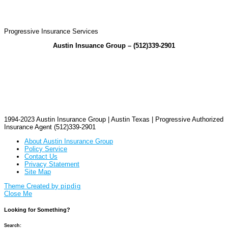
Progressive Insurance Services
Austin Insuance Group – (512)339-2901
1994-2023 Austin Insurance Group | Austin Texas | Progressive Authorized
Insurance Agent (512)339-2901
About Austin Insurance Group
Policy Service
Contact Us
Privacy Statement
Site Map
Theme Created by
pipdig
Close Me
Looking for Something?
Search: