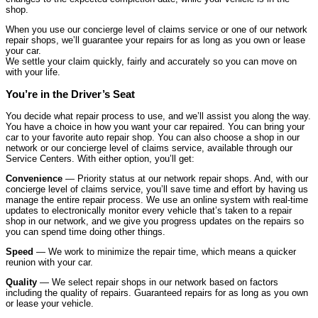
shop.
When you use our concierge level of claims service or one of our network
repair shops, we’ll guarantee your repairs for as long as you own or lease
your car.
We settle your claim quickly, fairly and accurately so you can move on
with your life.
You’re in the Driver’s Seat
You decide what repair process to use, and we’ll assist you along the way.
You have a choice in how you want your car repaired. You can bring your
car to your favorite auto repair shop. You can also choose a shop in our
network or our concierge level of claims service, available through our
Service Centers. With either option, you’ll get:
Convenience
— Priority status at our network repair shops. And, with our
concierge level of claims service, you’ll save time and effort by having us
manage the entire repair process. We use an online system with real-time
updates to electronically monitor every vehicle that’s taken to a repair
shop in our network, and we give you progress updates on the repairs so
you can spend time doing other things.
Speed
— We work to minimize the repair time, which means a quicker
reunion with your car.
Quality
— We select repair shops in our network based on factors
including the quality of repairs. Guaranteed repairs for as long as you own
or lease your vehicle.