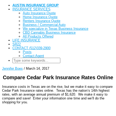
AUSTIN INSURANCE GROUP
INSURANCE SERVICES
Auto Insurance Quote
Home Insurance Quote
Renters Insurance Quote
Business / Commercial Auto
We specialize in Texas Business Insurance
CBD Cannabis Business Insurance
All Products Offered
LIFE INSURANCE
SR22
CONTACT (512)339-2900
Posts
Contact Agent
Jennifer Boes
/
March 14, 2017
Compare Cedar Park Insurance Rates Online
Insurance costs in Texas are on the rise, but we make it easy to compare
Cedar Park Insurance rates online. Texas has the nation’s 14th highest
rates, with an average annual premium of $1,620. We make it easy to
compare and save! Enter your information one time and we’ll do the
shopping for you.