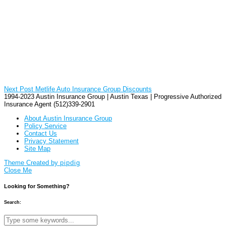
Next Post
Metlife Auto Insurance Group Discounts
1994-2023 Austin Insurance Group | Austin Texas | Progressive Authorized
Insurance Agent (512)339-2901
About Austin Insurance Group
Policy Service
Contact Us
Privacy Statement
Site Map
Theme Created by
pipdig
Close Me
Looking for Something?
Search: