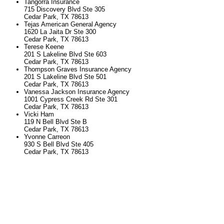
Tangorra Insurance
715 Discovery Blvd Ste 305
Cedar Park, TX 78613
Tejas American General Agency
1620 La Jaita Dr Ste 300
Cedar Park, TX 78613
Terese Keene
201 S Lakeline Blvd Ste 603
Cedar Park, TX 78613
Thompson Graves Insurance Agency
201 S Lakeline Blvd Ste 501
Cedar Park, TX 78613
Vanessa Jackson Insurance Agency
1001 Cypress Creek Rd Ste 301
Cedar Park, TX 78613
Vicki Ham
119 N Bell Blvd Ste B
Cedar Park, TX 78613
Yvonne Carreon
930 S Bell Blvd Ste 405
Cedar Park, TX 78613