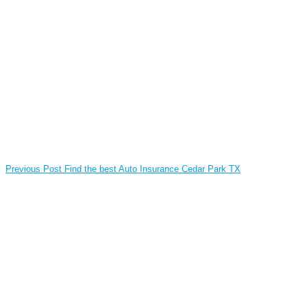
Previous Post
Find the best Auto Insurance Cedar Park TX