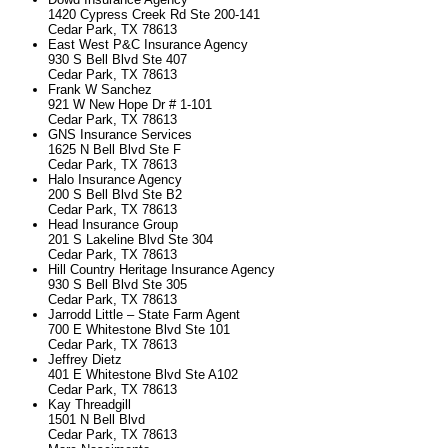
1420 Cypress Creek Rd Ste 200-141
Cedar Park, TX 78613
East West P&C Insurance Agency
930 S Bell Blvd Ste 407
Cedar Park, TX 78613
Frank W Sanchez
921 W New Hope Dr # 1-101
Cedar Park, TX 78613
GNS Insurance Services
1625 N Bell Blvd Ste F
Cedar Park, TX 78613
Halo Insurance Agency
200 S Bell Blvd Ste B2
Cedar Park, TX 78613
Head Insurance Group
201 S Lakeline Blvd Ste 304
Cedar Park, TX 78613
Hill Country Heritage Insurance Agency
930 S Bell Blvd Ste 305
Cedar Park, TX 78613
Jarrodd Little – State Farm Agent
700 E Whitestone Blvd Ste 101
Cedar Park, TX 78613
Jeffrey Dietz
401 E Whitestone Blvd Ste A102
Cedar Park, TX 78613
Kay Threadgill
1501 N Bell Blvd
Cedar Park, TX 78613