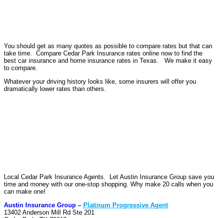
You should get as many quotes as possible to compare rates but that can
take time. Compare Cedar Park Insurance rates online now to find the
best car insurance and home insurance rates in Texas. We make it easy
to compare.
Whatever your driving history looks like, some insurers will offer you
dramatically lower rates than others.
Local Cedar Park Insurance Agents. Let Austin Insurance Group save you
time and money with our one-stop shopping. Why make 20 calls when you
can make one!
Austin Insurance Group –
Platinum Progressive Agent
13402 Anderson Mill Rd Ste 201