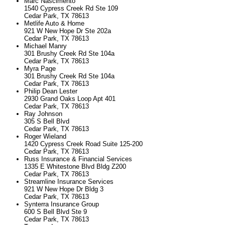
Marc Nascimento
1540 Cypress Creek Rd Ste 109
Cedar Park, TX 78613
Metlife Auto & Home
921 W New Hope Dr Ste 202a
Cedar Park, TX 78613
Michael Manry
301 Brushy Creek Rd Ste 104a
Cedar Park, TX 78613
Myra Page
301 Brushy Creek Rd Ste 104a
Cedar Park, TX 78613
Philip Dean Lester
2930 Grand Oaks Loop Apt 401
Cedar Park, TX 78613
Ray Johnson
305 S Bell Blvd
Cedar Park, TX 78613
Roger Wieland
1420 Cypress Creek Road Suite 125-200
Cedar Park, TX 78613
Russ Insurance & Financial Services
1335 E Whitestone Blvd Bldg Z200
Cedar Park, TX 78613
Streamline Insurance Services
921 W New Hope Dr Bldg 3
Cedar Park, TX 78613
Synterra Insurance Group
600 S Bell Blvd Ste 9
Cedar Park, TX 78613