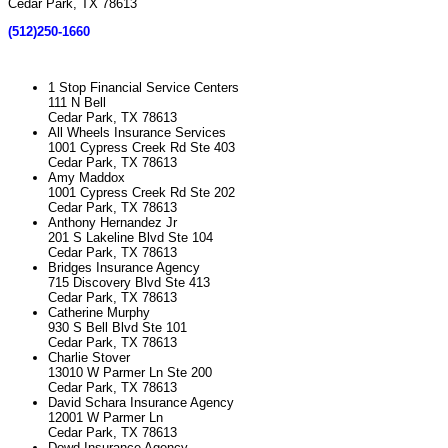
Cedar Park, TX 78613
(512)250-1660
1 Stop Financial Service Centers
111 N Bell
Cedar Park, TX 78613
All Wheels Insurance Services
1001 Cypress Creek Rd Ste 403
Cedar Park, TX 78613
Amy Maddox
1001 Cypress Creek Rd Ste 202
Cedar Park, TX 78613
Anthony Hernandez Jr
201 S Lakeline Blvd Ste 104
Cedar Park, TX 78613
Bridges Insurance Agency
715 Discovery Blvd Ste 413
Cedar Park, TX 78613
Catherine Murphy
930 S Bell Blvd Ste 101
Cedar Park, TX 78613
Charlie Stover
13010 W Parmer Ln Ste 200
Cedar Park, TX 78613
David Schara Insurance Agency
12001 W Parmer Ln
Cedar Park, TX 78613
Dowd Insurance Agency