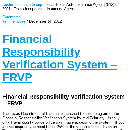
Austin Insurance Group
| Local Texas Auto Insurance Agent | (512)339-
2901 | Texas Independent Insurance Agent
Comments
Jennifer Boes
/
December 14, 2012
Financial
Responsibility
Verification System –
FRVP
Financial Responsibility Verification System
– FRVP
The Texas Department of Insurance launched the pilot program of the
Financial Responsibility Verification System by mid February. Initially,
only Travis county police officers will have access to the system. If you
are not insured, you need to be. 25% of the vehicles being driven on