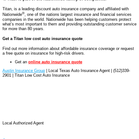
Titan, is a leading discount auto insurance company and affiliated with
®
Nationwide
, one of the nations largest insurance and financial services
companies in the world. Nationwide has been helping customers protect
what’s most important to them and providing outstanding customer service
for more than 80 years.
Get a Titan low cost auto insurance quote
Find out more information about affordable insurance coverage or request
a free quote on insurance for high-risk drivers.
Get an
online auto insurance quote
Austin Insurance Group
| Local Texas Auto Insurance Agent | (512)339-
2901 | Titan Low Cost Auto Insurance
Local Authorized Agent