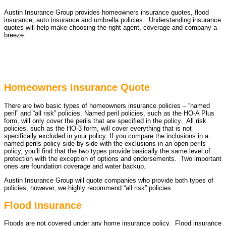
Austin Insurance Group provides homeowners insurance quotes, flood
insurance, auto insurance and umbrella policies. Understanding insurance
quotes will help make choosing the right agent, coverage and company a
breeze.
Homeowners Insurance Quote
There are two basic types of homeowners insurance policies – “named
peril” and “all risk” policies. Named peril policies, such as the HO-A Plus
form, will only cover the perils that are specified in the policy. All risk
policies, such as the HO-3 form, will cover everything that is not
specifically excluded in your policy. If you compare the inclusions in a
named perils policy side-by-side with the exclusions in an open perils
policy, you’ll find that the two types provide basically the same level of
protection with the exception of options and endorsements. Two important
ones are foundation coverage and water backup.
Austin Insurance Group will quote companies who provide both types of
policies, however, we highly recommend “all risk” policies.
Flood Insurance
Floods are not covered under any home insurance policy. Flood insurance