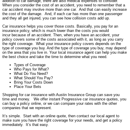
addition to car damage, there are also medical expenses to consider.
When you consider the cost of an accident, you need to remember that a
car accident may involve more than one car. And that can easily increase
the cost of the damage. And, if each car has more than one passenger
and they all get injured, you can see how collision costs add up.
Car insurance helps you cover those costs. Basically, you pay for an
insurance policy, which is much lower than the costs you would
incur because of an accident. Then, when you have an accident, your
policy covers some of the costs associated with it, as long as you carry
the right coverage. What your insurance policy covers depends on the
type of coverage you buy. And the type of coverage you buy, may depend
on the area that you live in. Your local insurance agent can help you make
the best choice and take the time to determine what you need.
Types of Coverage
Who Pays for What?
What Do You Need?
What Should You Pay?
Bring Your Costs Down
Place Your Bets
Shopping for car insurance with Austin Insurance Group can save you
time and money. We offer instant Progressive car insurance quotes, you
can buy a policy online, or we can compare your rates with the other
companies that we represent.
It’s simple. Start with an online quote, then contact our local agent to
make sure you have the right coverage for your needs, and get a policy
immediately. It’s that easy.