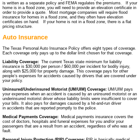
is written as a separate policy and FEMA regulates the premiums. If your
home is in a flood zone, you will need to provide an elevation certificate in
order to provide a quote. Most mortgage companies will require flood
insurance for homes in a flood zone, and they often have elevation
certificates on hand. If your home is not in a flood zone, there is a flat
pricing structure.
Auto Insurance
The Texas Personal Auto Insurnace Policy offers eight types of coverage.
Each coverage only pays up to the dollar limit chosen for that coverage.
Liability Coverage:
The current Texas state minimum for liability
insurance is $30,000 per person / $60,000 per incident for bodily injury,
along with $25,000 for property damage. This coverage pays for other
people’s expenses for accidents caused by drivers that are covered under
your policy.
Uninsured/Underinsured Motorist (UM/UIM) Coverage:
UM/UIM pays
your expenses when an accident is caused by an uninsured motorist or an
underinsured motorist driver whose liability limits were insufficient to cover
your bills. It also pays for damages caused by a hit-and-run driver
in accidents that are reported promptly to the police.
Medical Payments Coverage:
Medical payments insurance covers the
cost of doctors, hospitals and funeral expenses for you and/or your
passengers that are a result from an accident, regardless of who was at
fault.
Personal Injury Protection (PIP) Coverage:
PIP is basically medical