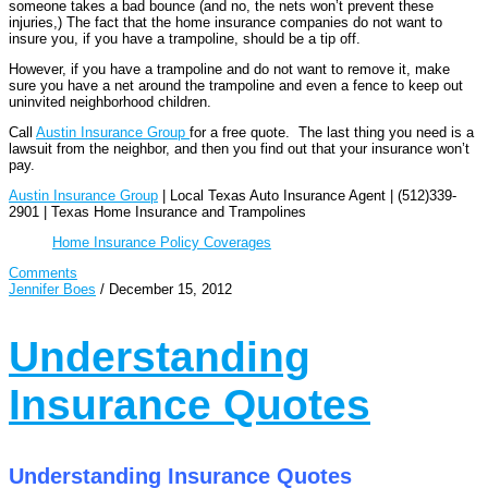
someone takes a bad bounce (and no, the nets won’t prevent these
injuries,) The fact that the home insurance companies do not want to
insure you, if you have a trampoline, should be a tip off.
However, if you have a trampoline and do not want to remove it, make
sure you have a net around the trampoline and even a fence to keep out
uninvited neighborhood children.
Call
Austin Insurance Group
for a free quote. The last thing you need is a
lawsuit from the neighbor, and then you find out that your insurance won’t
pay.
Austin Insurance Group
| Local Texas Auto Insurance Agent | (512)339-
2901 | Texas Home Insurance and Trampolines
Home Insurance Policy Coverages
Comments
Jennifer Boes
/
December 15, 2012
Understanding
Insurance Quotes
Understanding Insurance Quotes