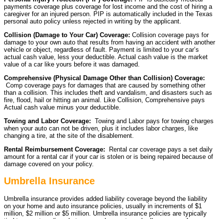
payments coverage plus coverage for lost income and the cost of hiring a
caregiver for an injured person. PIP is automatically included in the Texas
personal auto policy unless rejected in writing by the applicant.
Collision (Damage to Your Car) Coverage:
Collision coverage pays for
damage to your own auto that results from having an accident with another
vehicle or object, regardless of fault. Payment is limited to your car’s
actual cash value, less your deductible. Actual cash value is the market
value of a car like yours before it was damaged.
Comprehensive (Physical Damage Other than Collision) Coverage:
Comp coverage pays for damages that are caused by something other
than a collision. This includes theft and vandalism, and disasters such as
fire, flood, hail or hitting an animal. Like Collision, Comprehensive pays
Actual cash value minus your deductible.
Towing and Labor Coverage:
Towing and Labor pays for towing charges
when your auto can not be driven, plus it includes labor charges, like
changing a tire, at the site of the disablement.
Rental Reimbursement Coverage:
Rental car coverage pays a set daily
amount for a rental car if your car is stolen or is being repaired because of
damage covered on your policy.
Umbrella Insurance
Umbrella insurance provides added liability coverage beyond the liability
on your home and auto insurance policies, usually in increments of $1
million, $2 million or $5 million. Umbrella insurance policies are typically