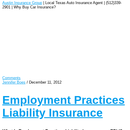
Austin Insurance Group
| Local Texas Auto Insurance Agent | (512)339-
2901 | Why Buy Car Insurance?
Comments
Jennifer Boes
/
December 11, 2012
Employment Practices
Liability Insurance