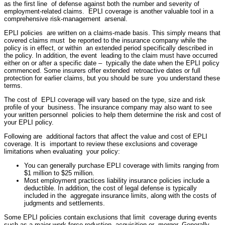
as the first line of defense against both the number and severity of
employment-related claims. EPLI coverage is another valuable tool in a
comprehensive risk-management arsenal.
EPLI policies are written on a claims-made basis. This simply means that
covered claims must be reported to the insurance company while the
policy is in effect, or within an extended period specifically described in
the policy. In addition, the event leading to the claim must have occurred
either on or after a specific date – typically the date when the EPLI policy
commenced. Some insurers offer extended retroactive dates or full
protection for earlier claims, but you should be sure you understand these
terms.
The cost of EPLI coverage will vary based on the type, size and risk
profile of your business. The insurance company may also want to see
your written personnel policies to help them determine the risk and cost of
your EPLI policy.
Following are additional factors that affect the value and cost of EPLI
coverage. It is important to review these exclusions and coverage
limitations when evaluating your policy:
You can generally purchase EPLI coverage with limits ranging from
$1 million to $25 million.
Most employment practices liability insurance policies include a
deductible. In addition, the cost of legal defense is typically
included in the aggregate insurance limits, along with the costs of
judgments and settlements.
Some EPLI policies contain exclusions that limit coverage during events
such as a major work force reduction, acquisition or merger. Generally,