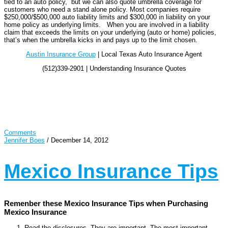
tied to an auto policy, but we can also quote umbrella coverage for
customers who need a stand alone policy. Most companies require
$250,000/$500,000 auto liability limits and $300,000 in liability on your
home policy as underlying limits. When you are involved in a liability
claim that exceeds the limits on your underlying (auto or home) policies,
that’s when the umbrella kicks in and pays up to the limit chosen.
Austin Insurance Group
| Local Texas Auto Insurance Agent
(512)339-2901 | Understanding Insurance Quotes
Comments
Jennifer Boes
/
December 14, 2012
Mexico Insurance Tips
Remenber these Mexico Insurance Tips when Purchasing
Mexico Insurance
Read the disclosures. They are important. The most important