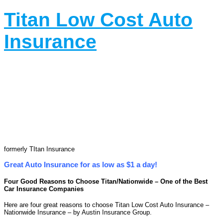
Titan Low Cost Auto
Insurance
formerly TItan Insurance
Great Auto Insurance for as low as $1 a day!
Four Good Reasons to Choose Titan/Nationwide – One of the Best
Car Insurance Companies
Here are four great reasons to choose Titan Low Cost Auto Insurance –
Nationwide Insurance – by Austin Insurance Group.