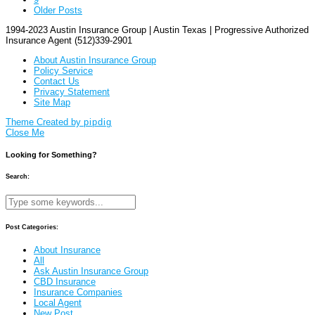
Older Posts
1994-2023 Austin Insurance Group | Austin Texas | Progressive Authorized
Insurance Agent (512)339-2901
About Austin Insurance Group
Policy Service
Contact Us
Privacy Statement
Site Map
Theme Created by
pipdig
Close Me
Looking for Something?
Search:
Post Categories:
About Insurance
All
Ask Austin Insurance Group
CBD Insurance
Insurance Companies
Local Agent
New Post