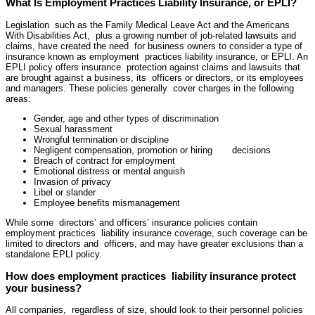
What Is Employment Practices Liability Insurance, or EPLI?
Legislation such as the Family Medical Leave Act and the Americans
With Disabilities Act, plus a growing number of job-related lawsuits and
claims, have created the need for business owners to consider a type of
insurance known as employment practices liability insurance, or EPLI. An
EPLI policy offers insurance protection against claims and lawsuits that
are brought against a business, its officers or directors, or its employees
and managers. These policies generally cover charges in the following
areas:
Gender, age and other types of discrimination
Sexual harassment
Wrongful termination or discipline
Negligent compensation, promotion or hiring decisions
Breach of contract for employment
Emotional distress or mental anguish
Invasion of privacy
Libel or slander
Employee benefits mismanagement
While some directors’ and officers’ insurance policies contain
employment practices liability insurance coverage, such coverage can be
limited to directors and officers, and may have greater exclusions than a
standalone EPLI policy.
How does employment practices liability insurance protect
your business?
All companies, regardless of size, should look to their personnel policies