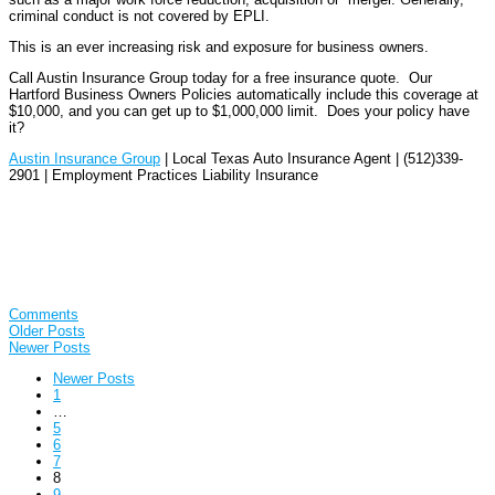
criminal conduct is not covered by EPLI.
This is an ever increasing risk and exposure for business owners.
Call Austin Insurance Group today for a free insurance quote. Our
Hartford Business Owners Policies automatically include this coverage at
$10,000, and you can get up to $1,000,000 limit. Does your policy have
it?
Austin Insurance Group
| Local Texas Auto Insurance Agent | (512)339-
2901 | Employment Practices Liability Insurance
Comments
Older Posts
Newer Posts
Newer Posts
1
…
5
6
7
8
9