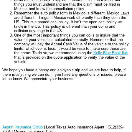
things you must understand are that the claim must be filed in
Mexico, and know the cancellation policy.
Remember the auto policy form in Mexico is different. Mexico Laws
are different. Things in Mexico work differently than they do in the
US. This is a named peril policy. It isn’t the open peril policy we
know in the US. This policy is different than your comp and
collision coverage in the US.
One of the most important things you can do is to insure that the
value of your vehicle is calculated correctly. Remember that the
company will pay the Actual Cash Value of the vehicle or the policy
limits, whichever is less. It would be wise to make sure those are
the same. To do so, we recommend using the
Kelly Blue Book link
that is provided on the quote application to verify the value of the
vehicle.
We hope you have a happy and enjoyable trip and we are here to help, if
there is anything we can do, if you have any questions or issues, please
let us know. We appreciate your business.
Austin Insurance Group
| Local Texas Auto Insurance Agent | (512)339-
2901 | Mexico Insurance Tips