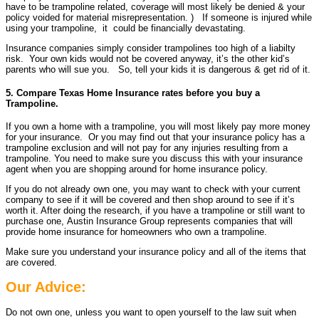
have to be trampoline related, coverage will most likely be denied & your
policy voided for material misrepresentation. ) If someone is injured while
using your trampoline, it could be financially devastating.
Insurance companies simply consider trampolines too high of a liabilty
risk. Your own kids would not be covered anyway, it’s the other kid’s
parents who will sue you. So, tell your kids it is dangerous & get rid of it.
5. Compare Texas Home Insurance rates before you buy a
Trampoline.
If you own a home with a trampoline, you will most likely pay more money
for your insurance. Or you may find out that your insurance policy has a
trampoline exclusion and will not pay for any injuries resulting from a
trampoline. You need to make sure you discuss this with your insurance
agent when you are shopping around for home insurance policy.
If you do not already own one, you may want to check with your current
company to see if it will be covered and then shop around to see if it’s
worth it. After doing the research, if you have a trampoline or still want to
purchase one, Austin Insurance Group represents companies that will
provide home insurance for homeowners who own a trampoline.
Make sure you understand your insurance policy and all of the items that
are covered.
Our Advice:
Do not own one, unless you want to open yourself to the law suit when