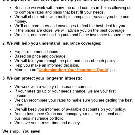
Because we work with many top-rated carriers in Texas allowing us
to compare rates and plans that best fit your needs.
We will check rates with multiple companies, saving you time and
money.
We’ll compare rates and coverages to find the best deal for you.
If the prices are close, we will advise you on the best coverage.
We also, compare bundling auto and home insurance to save more.
2.
We will help you understand insurance coverages:
Expert recommendations.
Based on price and coverage.
We will take you through the pros and cons of each policy.
Help you make an informed decision.
More info on “
Understanding Your Insurance Quote
” post.
3. We can protect your long-term interests:
We work with a variety of insurance carriers
If your rates go up or your needs change, we are your first
resource.
We can recompare your rates to make sure you are getting the best
rates.
We will keep you informed of available discounts on your policy.
Austin Insurance Group can manage your entire personal and
business insurance portfolio.
We save you stress, time and money.
We shop. You save!