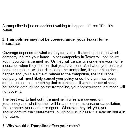
A trampoline is just an accident waiting to happen. It’s not “if”… it’s
“when.”
2. Trampolines may not be covered under your Texas Home
Insurance
Coverage depends on what state you live in. It also depends on which
company insures your home. Most companies in Texas will not insure
you if you own a trampoline. Or they will cancel or non-renew your home
insurance when they find out that you have one. And when you purcase
home insurance, without disclosing the trampoline, if something does
happen and you file a claim related to the trampoline, the insurance
company will most likely cancel your policy once the claim has been
settled unless it’s something that is covered. If any member of your
household gets injured on the trampoline, your homeowner’s insurance will
not cover it.
The best way to find out if trampoline injuries are covered on
your policy and whether their will be a premium increase or cancellation,
is to contact your carrier or agent. Whatever they tell you, you
should confirm their statements in writing just in case it is ever an issue in
the future.
3. Why would a Trampline affect your rates?