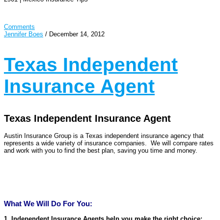
Comments
Jennifer Boes
/
December 14, 2012
Texas Independent
Insurance Agent
Texas Independent Insurance Agent
Austin Insurance Group is a Texas independent insurance agency that
represents a wide variety of insurance companies. We will compare rates
and work with you to find the best plan, saving you time and money.
What We Will Do For You:
1. Independent Insurance Agents help you make the right choice: