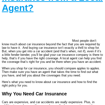
Agent?
Most people don’t
know much about car insurance beyond the fact that you are required by
law to have it. And buying car insurance isn’t exactly a thrill to shop for.
But, when you get into a car accident (and that’s when, not if), even if it’s
a little fender bender, you’ll be glad your car insurance company is there to
help, that’s if you have the right coverage. A local agent can help you find
the coverage that’s right for you and be there when you have an accident.
When you shop for car insurance, you should compare apples to apples.
Then make sure you have an agent that takes the time to find out what
you have, and tell you about the coverages that you need.
Here’s what you need to know about car insurance and how to find the
right policy for you.
Why You Need Car Insurance
Cars are expensive, and car accidents are
really
expensive. Plus, in