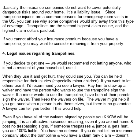
Basically the insurance companies do not want to cover potentially
dangerous risks around your home. It’s a liability issue. Since
trampoline injuries are a common reasons for emergency room visits in
the US, you can see why some companies would shy away from this type
of coverage. Trampolines are the second highest claim cause, and the
highest claim dollars paid out.
If you cannot afford your insurance premium because you have a
trampoline, you may want to consider removing it from your property.
4. Legal issues regarding trampolines.
If you decide to get one — we would recommend not letting anyone, who
is not a resident of your household, use it.
When they use it and get hurt, they could sue you. You can be held
responsible for their injuries (especially minor children). If you want to let
others use it, I’d recommend you see a lawyer. Pay him to draw up a
waiver and have the person who wants to use the trampoline sign the
waiver. If a minor wants to use the trampoline, have both of their parents
sign the waiver. Then keep the waivers on file. The waiver might help if
you get sued when a person hurts themselves, but there is no guarantee.
A lawyer can tell you better if this would help.
Even if you have all of the waivers signed by people you KNOW will be
jumping, it is an attractive nuisence, meaning, even if you are not home &
post no trespassing signs, if someone trespasses & jumps & gets hurt,
you are 100% liable. You have no defense. If you do not tell an insurance
company about the trampoline & you have a claim (any claim – doesn’t