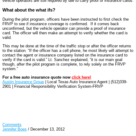
vehicle operators are still required by law to carry proof of insurance cards.
What about the what ifs?
During the pilot program, officers have been instructed to first check the
FRVP to see if insurance coverage is confirmed. If it comes back
unconfirmed, but the vehicle operator can provide a proof of insurance
card. The officer will then make an attempt to verify whether the card is
valid.
This may be done at the time of the traffic stop or after the officer returns
to the station. “If the officer has a cell phone, he most likely will attempt to
contact the agent or insurance company listed on the insurance card to
verify if the card is valid.” Lt. Sanchez explained, “it is our main goal
though, after the pilot program is complete, to rely solely on the FRVP
system.”
For a free auto insurance quote now
click here!
Austin Insurance Group
| Local Texas Auto Insurance Agent | (512)339-
2901 | Financial Responsibility Verification System-FRVP
Comments
Jennifer Boes
/
December 13, 2012