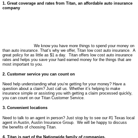
1. Great coverage and rates from Titan, an affordable auto insurance
company
We know you have more things to spend your money on
than auto insurance. That’s why we offer, Titan low cost auto insurance. A
great policy for as little as $1 a day. Titan offers low cost auto insurance
rates and helps you save your hard earned money for the things that are
most important to you.
2. Customer service you can count on
Need help understanding what you’re getting for your money? Have a
question about a claim? Just call us. Whether it’s helping to make
insurance simple or assisting you with getting a claim processed quickly,
you can count on our Titan Customer Service.
3. Convenient locations
Need to talk to an agent in person? Just stop by to see our #1 Texas local
agent in Austin, Austin Insurance Group. We will be happy to discuss
the benefits of choosing Titan.
4. Titan is part of the Nationwide family of companies.