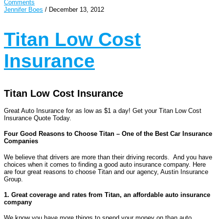
Comments
Jennifer Boes
/
December 13, 2012
Titan Low Cost
Insurance
Titan Low Cost Insurance
Great Auto Insurance for as low as $1 a day! Get your Titan Low Cost
Insurance Quote Today.
Four Good Reasons to Choose Titan – One of the Best Car Insurance
Companies
We believe that drivers are more than their driving records. And you have
choices when it comes to finding a good auto insurance company. Here
are four great reasons to choose Titan and our agency, Austin Insurance
Group.
1. Great coverage and rates from Titan, an affordable auto insurance
company
We know you have more things to spend your money on than auto