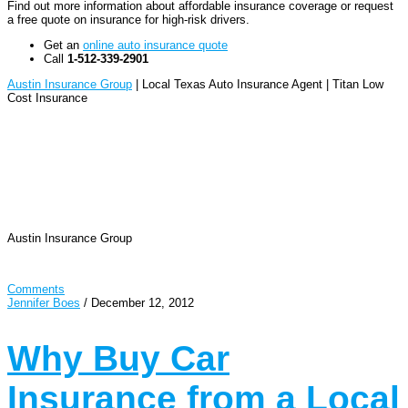
Find out more information about affordable insurance coverage or request
a free quote on insurance for high-risk drivers.
Get an
online auto insurance quote
Call
1-512-339-2901
Austin Insurance Group
| Local Texas Auto Insurance Agent | Titan Low
Cost Insurance
Austin Insurance Group
Comments
Jennifer Boes
/
December 12, 2012
Why Buy Car
Insurance from a Local