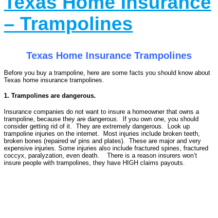
Texas Home Insurance
– Trampolines
Texas Home Insurance Trampolines
Before you buy a trampoline, here are some facts you should know about
Texas home insurance trampolines.
1. Trampolines are dangerous.
Insurance companies do not want to insure a homeowner that owns a
trampoline, because they are dangerous. If you own one, you should
consider getting rid of it. They are extremely dangerous. Look up
trampoline injuries on the internet. Most injuries include broken teeth,
broken bones (repaired w/ pins and plates). These are major and very
expensive injuries. Some injuries also include fractured spines, fractured
coccyx, paralyzation, even death. There is a reason insurers won’t
insure people with trampolines, they have HIGH claims payouts.