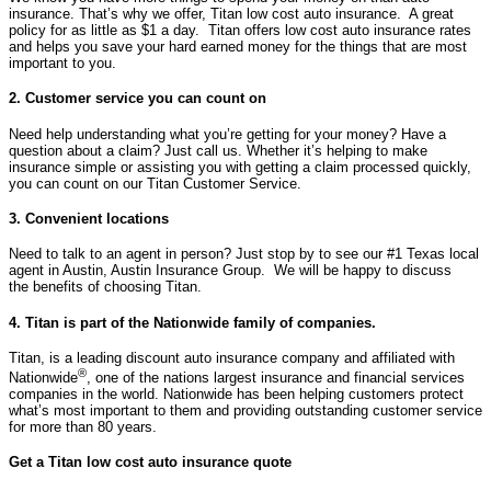
insurance. That’s why we offer, Titan low cost auto insurance. A great
policy for as little as $1 a day. Titan offers low cost auto insurance rates
and helps you save your hard earned money for the things that are most
important to you.
2. Customer service you can count on
Need help understanding what you’re getting for your money? Have a
question about a claim? Just call us. Whether it’s helping to make
insurance simple or assisting you with getting a claim processed quickly,
you can count on our Titan Customer Service.
3. Convenient locations
Need to talk to an agent in person? Just stop by to see our #1 Texas local
agent in Austin, Austin Insurance Group. We will be happy to discuss
the benefits of choosing Titan.
4. Titan is part of the Nationwide family of companies.
Titan, is a leading discount auto insurance company and affiliated with
®
Nationwide
, one of the nations largest insurance and financial services
companies in the world. Nationwide has been helping customers protect
what’s most important to them and providing outstanding customer service
for more than 80 years.
Get a Titan low cost auto insurance quote