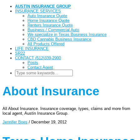
AUSTIN INSURANCE GROUP
INSURANCE SERVICES
Auto Insurance Quote
Home Insurance Quote
Renters Insurance Quote
Business / Commercial Auto
We specialize in Texas Business Insurance
CBD Cannabis Business Insurance
All Products Offered
LIFE INSURANCE
SR22
CONTACT (512)339-2900
Posts
Contact Agent
About Insurance
All About Insurance. Insurance coverage, types, claims and more from
local agent, Austin Insurance Group.
Jennifer Boes
/
December 19, 2012