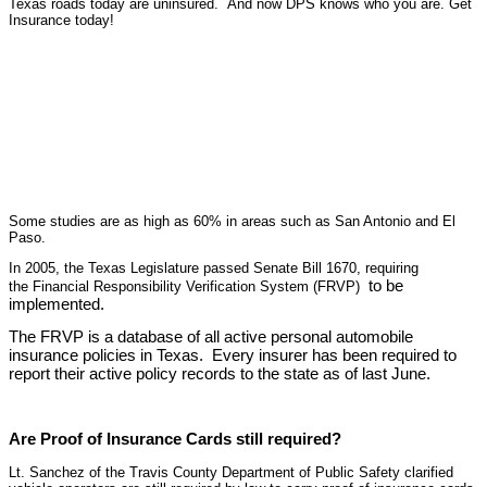
Texas roads today are uninsured. And now DPS knows who you are. Get
Insurance today!
Some studies are as high as 60% in areas such as San Antonio and El
Paso.
In 2005, the Texas Legislature passed Senate Bill 1670, requiring
to be
the Financial Responsibility Verification System (FRVP)
implemented.
The FRVP is a database of all active personal automobile
insurance policies in Texas. Every insurer has been required to
report their active policy records to the state as of last June.
Are Proof of Insurance Cards still required?
Lt. Sanchez of the Travis County Department of Public Safety clarified