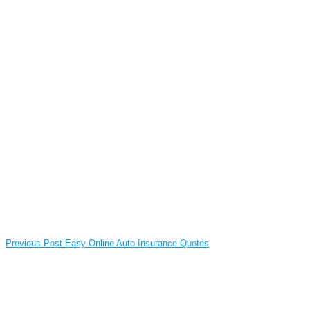
Previous Post
Easy Online Auto Insurance Quotes