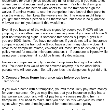
responsible for their injuries (especially minor children). If you want to let
others use it, I’d recommend you see a lawyer. Pay him to draw up a
waiver and have the person who wants to use the trampoline sign the
waiver. If a minor wants to use the trampoline, have both of their parents
sign the waiver. Then keep the waivers on file. The waiver might help if
you get sued when a person hurts themselves, but there is no guarantee.
A lawyer can tell you better if this would help.
Even if you have all of the waivers signed by people you KNOW will be
jumping, it is an attractive nuisence, meaning, even if you are not home &
post no trespassing signs, if someone trespasses & jumps & gets hurt,
you are 100% liable. You have no defense. If you do not tell an insurance
company about the trampoline & you have a claim (any claim – doesn’t
have to be trampoline related, coverage will most likely be denied & your
policy voided for material misrepresentation. ) If someone is injured while
using your trampoline, it could be financially devastating.
Insurance companies simply consider trampolines too high of a liabilty
risk. Your own kids would not be covered anyway, it’s the other kid’s
parents who will sue you. So, tell your kids it is dangerous & get rid of it.
5. Compare Texas Home Insurance rates before you buy a
Trampoline.
If you own a home with a trampoline, you will most likely pay more money
for your insurance. Or you may find out that your insurance policy has a
trampoline exclusion and will not pay for any injuries resulting from a
trampoline. You need to make sure you discuss this with your insurance
agent when you are shopping around for home insurance policy.