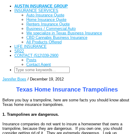
AUSTIN INSURANCE GROUP
INSURANCE SERVICES
Auto Insurance Quote
Home Insurance Quote
Renters Insurance Quote
Business / Commercial Auto
We specialize in Texas Business Insurance
CBD Cannabis Business Insurance
All Products Offered
LIFE INSURANCE
SR22
CONTACT (512)339-2900
Posts
Contact Agent
Jennifer Boes
/
December 19, 2012
Texas Home Insurance Trampolines
Before you buy a trampoline, here are some facts you should know about
Texas home insurance trampolines.
1. Trampolines are dangerous.
Insurance companies do not want to insure a homeowner that owns a
trampoline, because they are dangerous. If you own one, you should
consider getting rid of it. They are extremely dangerous. Look up