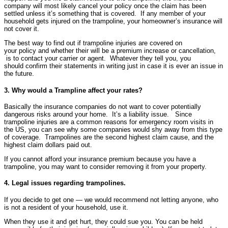
company will most likely cancel your policy once the claim has been
settled unless it’s something that is covered. If any member of your
household gets injured on the trampoline, your homeowner’s insurance will
not cover it.
The best way to find out if trampoline injuries are covered on
your policy and whether their will be a premium increase or cancellation,
is to contact your carrier or agent. Whatever they tell you, you
should confirm their statements in writing just in case it is ever an issue in
the future.
3. Why would a Trampline affect your rates?
Basically the insurance companies do not want to cover potentially
dangerous risks around your home. It’s a liability issue. Since
trampoline injuries are a common reasons for emergency room visits in
the US, you can see why some companies would shy away from this type
of coverage. Trampolines are the second highest claim cause, and the
highest claim dollars paid out.
If you cannot afford your insurance premium because you have a
trampoline, you may want to consider removing it from your property.
4. Legal issues regarding trampolines.
If you decide to get one — we would recommend not letting anyone, who
is not a resident of your household, use it.
When they use it and get hurt, they could sue you. You can be held