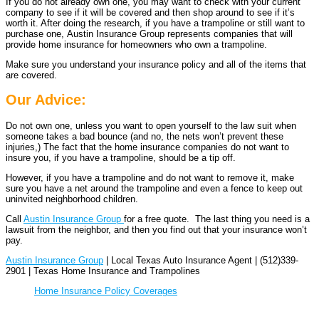
If you do not already own one, you may want to check with your current
company to see if it will be covered and then shop around to see if it’s
worth it. After doing the research, if you have a trampoline or still want to
purchase one, Austin Insurance Group represents companies that will
provide home insurance for homeowners who own a trampoline.
Make sure you understand your insurance policy and all of the items that
are covered.
Our Advice:
Do not own one, unless you want to open yourself to the law suit when
someone takes a bad bounce (and no, the nets won’t prevent these
injuries,) The fact that the home insurance companies do not want to
insure you, if you have a trampoline, should be a tip off.
However, if you have a trampoline and do not want to remove it, make
sure you have a net around the trampoline and even a fence to keep out
uninvited neighborhood children.
Call
Austin Insurance Group
for a free quote. The last thing you need is a
lawsuit from the neighbor, and then you find out that your insurance won’t
pay.
Austin Insurance Group
| Local Texas Auto Insurance Agent | (512)339-
2901 | Texas Home Insurance and Trampolines
Home Insurance Policy Coverages