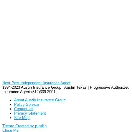
Next Post
Independent Insurance Agent
1994-2023 Austin Insurance Group | Austin Texas | Progressive Authorized
Insurance Agent (512)339-2901
About Austin Insurance Group
Policy Service
Contact Us
Privacy Statement
Site Map
Theme Created by
pipdig
Close Me