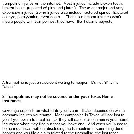
trampoline injuries on the internet. Most injuries include broken teeth,
broken bones (repaired w/ pins and plates). These are major and very
expensive injuries. Some injuries also include fractured spines, fractured
coccyx, paralyzation, even death. There is a reason insurers won’t
insure people with trampolines, they have HIGH claims payouts.
A trampoline is just an accident waiting to happen. It’s not “if”… it’s
“when.”
2. Trampolines may not be covered under your Texas Home
Insurance
Coverage depends on what state you live in. It also depends on which
company insures your home. Most companies in Texas will not insure
you if you own a trampoline. Or they will cancel or non-renew your home
insurance when they find out that you have one. And when you purcase
home insurance, without disclosing the trampoline, if something does
happen and you file a claim related to the trampoline, the insurance