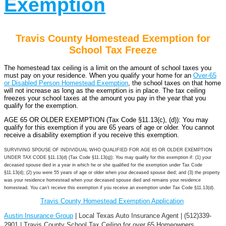
Exemption
Travis County Homestead Exemption for
School Tax Freeze
The homestead tax ceiling is a limit on the amount of school taxes you
must pay on your residence. When you qualify your home for an
Over-65
or Disabled Person Homestead Exemption
, the school taxes on that home
will not increase as long as the exemption is in place. The tax ceiling
freezes your school taxes at the amount you pay in the year that you
qualify for the exemption.
AGE 65 OR OLDER EXEMPTION (Tax Code §11.13(c), (d)): You may
qualify for this exemption if you are 65 years of age or older. You cannot
receive a disability exemption if you receive this exemption.
SURVIVING SPOUSE OF INDIVIDUAL WHO QUALIFIED FOR AGE 65 OR OLDER EXEMPTION
UNDER TAX CODE §11.13(d) (Tax Code §11.13(q)): You may qualify for this exemption if: (1) your
deceased spouse died in a year in which he or she qualified for the exemption under Tax Code
§11.13(d); (2) you were 55 years of age or older when your deceased spouse died; and (3) the property
was your residence homestead when your deceased spouse died and remains your residence
homestead. You can’t receive this exemption if you receive an exemption under Tax Code §11.13(d).
Travis County Homestead Exemption Application
Austin Insurance Group
| Local Texas Auto Insurance Agent | (512)339-
2901 | Travis County School Tax Ceiling for over 65 Homeowners