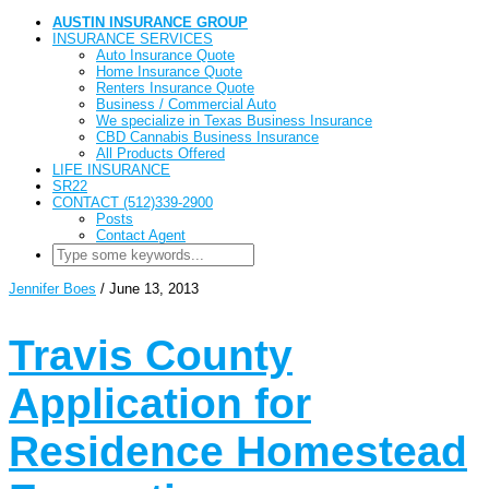
AUSTIN INSURANCE GROUP
INSURANCE SERVICES
Auto Insurance Quote
Home Insurance Quote
Renters Insurance Quote
Business / Commercial Auto
We specialize in Texas Business Insurance
CBD Cannabis Business Insurance
All Products Offered
LIFE INSURANCE
SR22
CONTACT (512)339-2900
Posts
Contact Agent
Jennifer Boes
/
June 13, 2013
Travis County
Application for
Residence Homestead