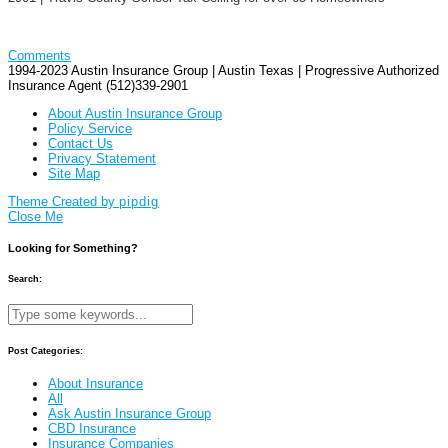
Comments
1994-2023 Austin Insurance Group | Austin Texas | Progressive Authorized
Insurance Agent (512)339-2901
About Austin Insurance Group
Policy Service
Contact Us
Privacy Statement
Site Map
Theme Created by
pipdig
Close Me
Looking for Something?
Search:
Post Categories:
About Insurance
All
Ask Austin Insurance Group
CBD Insurance
Insurance Companies