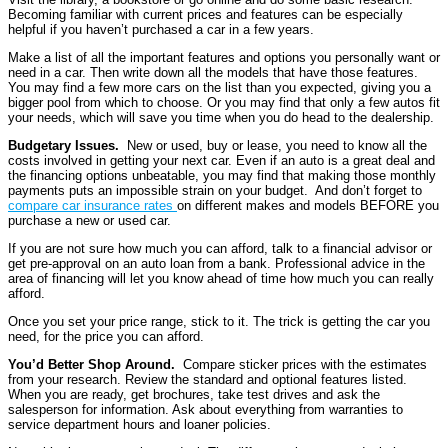
Becoming familiar with current prices and features can be especially
helpful if you haven’t purchased a car in a few years.
Make a list of all the important features and options you personally want or
need in a car. Then write down all the models that have those features.
You may find a few more cars on the list than you expected, giving you a
bigger pool from which to choose. Or you may find that only a few autos fit
your needs, which will save you time when you do head to the dealership.
Budgetary Issues.
New or used, buy or lease, you need to know all the
costs involved in getting your next car. Even if an auto is a great deal and
the financing options unbeatable, you may find that making those monthly
payments puts an impossible strain on your budget. And don’t forget to
compare car insurance rates
on different makes and models BEFORE you
purchase a new or used car.
If you are not sure how much you can afford, talk to a financial advisor or
get pre-approval on an auto loan from a bank. Professional advice in the
area of financing will let you know ahead of time how much you can really
afford.
Once you set your price range, stick to it. The trick is getting the car you
need, for the price you can afford.
You’d Better Shop Around.
Compare sticker prices with the estimates
from your research. Review the standard and optional features listed.
When you are ready, get brochures, take test drives and ask the
salesperson for information. Ask about everything from warranties to
service department hours and loaner policies.