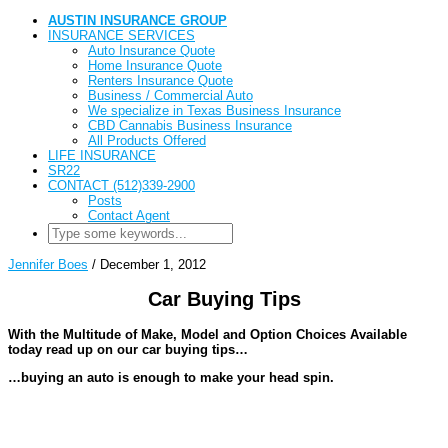
AUSTIN INSURANCE GROUP
INSURANCE SERVICES
Auto Insurance Quote
Home Insurance Quote
Renters Insurance Quote
Business / Commercial Auto
We specialize in Texas Business Insurance
CBD Cannabis Business Insurance
All Products Offered
LIFE INSURANCE
SR22
CONTACT (512)339-2900
Posts
Contact Agent
Jennifer Boes
/
December 1, 2012
Car Buying Tips
With the Multitude of Make, Model and Option Choices Available
today read up on our car buying tips…
…buying an auto is enough to make your head spin.