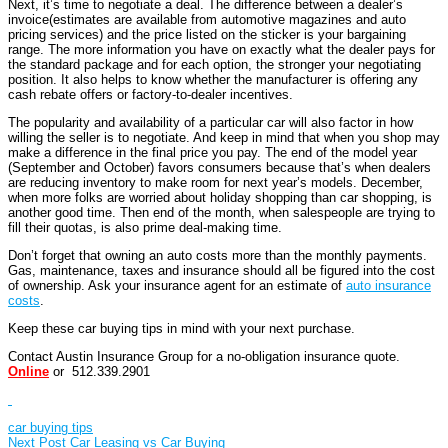
Next, it’s time to negotiate a deal. The difference between a dealer’s
invoice(estimates are available from automotive magazines and auto
pricing services) and the price listed on the sticker is your bargaining
range. The more information you have on exactly what the dealer pays for
the standard package and for each option, the stronger your negotiating
position. It also helps to know whether the manufacturer is offering any
cash rebate offers or factory-to-dealer incentives.
The popularity and availability of a particular car will also factor in how
willing the seller is to negotiate. And keep in mind that when you shop may
make a difference in the final price you pay. The end of the model year
(September and October) favors consumers because that’s when dealers
are reducing inventory to make room for next year’s models. December,
when more folks are worried about holiday shopping than car shopping, is
another good time. Then end of the month, when salespeople are trying to
fill their quotas, is also prime deal-making time.
Don’t forget that owning an auto costs more than the monthly payments.
Gas, maintenance, taxes and insurance should all be figured into the cost
of ownership. Ask your insurance agent for an estimate of
auto insurance
costs
.
Keep these car buying tips in mind with your next purchase.
Contact Austin Insurance Group for a no-obligation insurance quote.
Online
or 512.339.2901
car buying tips
Next Post
Car Leasing vs Car Buying