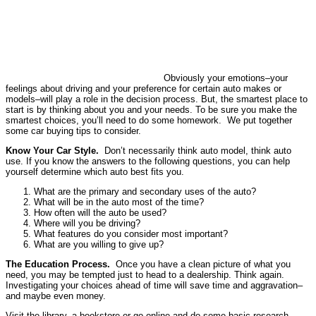
Obviously your emotions–your
feelings about driving and your preference for certain auto makes or
models–will play a role in the decision process. But, the smartest place to
start is by thinking about you and your needs. To be sure you make the
smartest choices, you’ll need to do some homework. We put together
some car buying tips to consider.
Know Your Car Style.
Don’t necessarily think auto model, think auto
use. If you know the answers to the following questions, you can help
yourself determine which auto best fits you.
What are the primary and secondary uses of the auto?
What will be in the auto most of the time?
How often will the auto be used?
Where will you be driving?
What features do you consider most important?
What are you willing to give up?
The Education Process.
Once you have a clean picture of what you
need, you may be tempted just to head to a dealership. Think again.
Investigating your choices ahead of time will save time and aggravation–
and maybe even money.
Visit the library, a bookstore or go online and do some basic research.