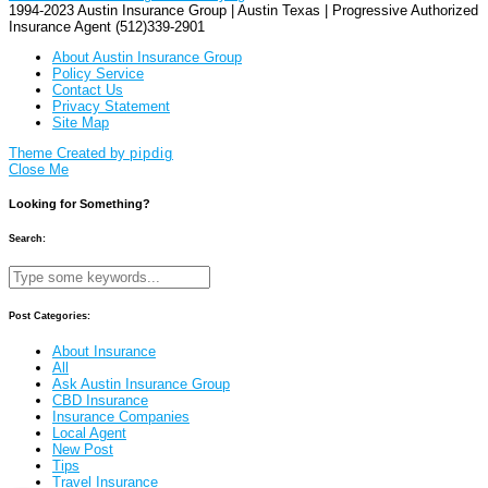
1994-2023 Austin Insurance Group | Austin Texas | Progressive Authorized
Insurance Agent (512)339-2901
About Austin Insurance Group
Policy Service
Contact Us
Privacy Statement
Site Map
Theme Created by
pipdig
Close Me
Looking for Something?
Search:
Post Categories:
About Insurance
All
Ask Austin Insurance Group
CBD Insurance
Insurance Companies
Local Agent
New Post
Tips
Travel Insurance