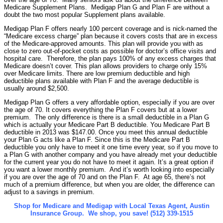
Medicare Supplement Plans. Medigap Plan G and Plan F are without a
doubt the two most popular Supplement plans available.
Medigap Plan F offers nearly 100 percent coverage and is nick-named the
“Medicare excess charge” plan because it covers costs that are in excess
of the Medicare-approved amounts. This plan will provide you with as
close to zero out-of-pocket costs as possible for doctor’s office visits and
hospital care. Therefore, the plan pays 100% of any excess charges that
Medicare doesn’t cover. This plan allows providers to charge only 15%
over Medicare limits. There are low premium deductible and high
deductible plans available with Plan F and the average deductible is
usually around $2,500.
Medigap Plan G offers a very affordable option, especially if you are over
the age of 70. It covers everything the Plan F covers but at a lower
premium. The only difference is there is a small deductible in a Plan G
which is actually your Medicare Part B deductible. You Medicare Part B
deductible in 2013 was $147.00. Once you meet this annual deductible
your Plan G acts like a Plan F. Since this is the Medicare Part B
deductible you only have to meet it one time every year, so if you move to
a Plan G with another company and you have already met your deductible
for the current year you do not have to meet it again. It’s a great option if
you want a lower monthly premium. And it’s worth looking into especially
if you are over the age of 70 and on the Plan F. At age 65, there’s not
much of a premium difference, but when you are older, the difference can
adjust to a savings in premium.
Shop for Medicare and Medigap with Local Texas Agent, Austin
Insurance Group. We shop, you save! (512) 339-1515