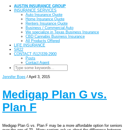
AUSTIN INSURANCE GROUP
INSURANCE SERVICES
Auto Insurance Quote
Home Insurance Quote
Renters Insurance Quote
Business / Commercial Auto
We specialize in Texas Business Insurance
CBD Cannabis Business Insurance
All Products Offered
LIFE INSURANCE
SR22
CONTACT (512)339-2900
Posts
Contact Agent
Jennifer Boes
/
April 3, 2015
Medigap Plan G vs.
Plan F
Medigap Plan G vs. Plan F may be a more affordable option for seniors
over the age of 70. Many seniors ask us about the difference between