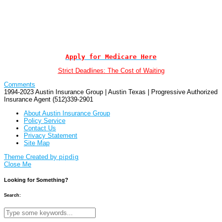
Apply for Medicare Here
Strict Deadlines: The Cost of Waiting
Comments
1994-2023 Austin Insurance Group | Austin Texas | Progressive Authorized
Insurance Agent (512)339-2901
About Austin Insurance Group
Policy Service
Contact Us
Privacy Statement
Site Map
Theme Created by
pipdig
Close Me
Looking for Something?
Search: