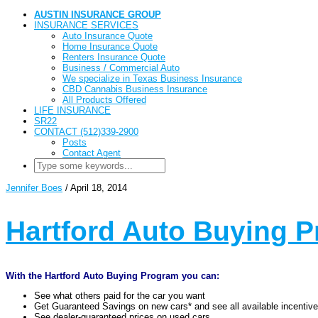
AUSTIN INSURANCE GROUP
INSURANCE SERVICES
Auto Insurance Quote
Home Insurance Quote
Renters Insurance Quote
Business / Commercial Auto
We specialize in Texas Business Insurance
CBD Cannabis Business Insurance
All Products Offered
LIFE INSURANCE
SR22
CONTACT (512)339-2900
Posts
Contact Agent
Jennifer Boes
/
April 18, 2014
Hartford Auto Buying 
With the Hartford Auto Buying Program you can:
See what others paid for the car you want
Get Guaranteed Savings on new cars* and see all available incentiv
See dealer-guaranteed prices on used cars