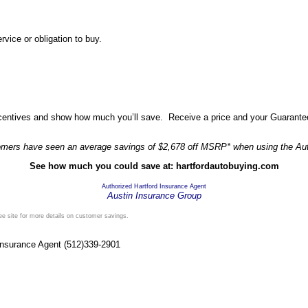
vice or obligation to buy.
incentives and show how much you’ll save. Receive a price and your Guarante
omers have seen an average savings of $2,678 off MSRP* when using the Au
See how much you could save at: hartfordautobuying.com
Authorized Hartford Insurance Agent
Austin Insurance Group
See site for more details on customer savings.
 Insurance Agent (512)339-2901