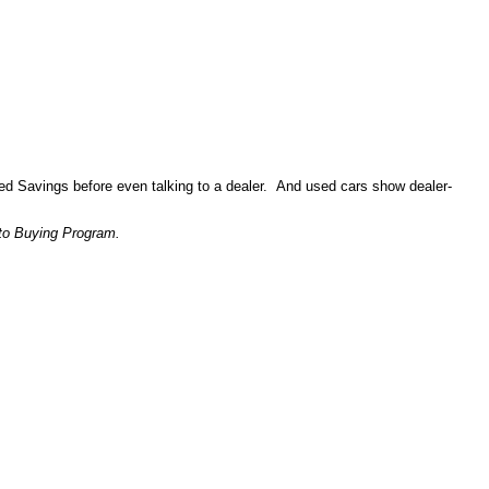
ed Savings before even talking to a dealer. And used cars show dealer-
to Buying Program.