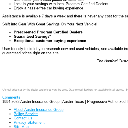
Lock in your savings with local Program Certified Dealers
Enjoy a hassle-free car buying experience
Assistance is available 7 days a week and there is never any cost for the ser
Shift into Gear With Great Savings On Your Next Vehicle!
Prescreened Program Certified Dealers
Guaranteed Savings*
Exceptional customer buying experience
User-friendly tools let you research new and used vehicles, see available 
guaranteed prices right on the site.
The Hartford Cust
*Actual price set by the dealer and prices vary by area. Guaranteed Savings not available in all states. 
Comments
1994-2023 Austin Insurance Group | Austin Texas | Progressive Authorized
About Austin Insurance Group
Policy Service
Contact Us
Privacy Statement
Site Map