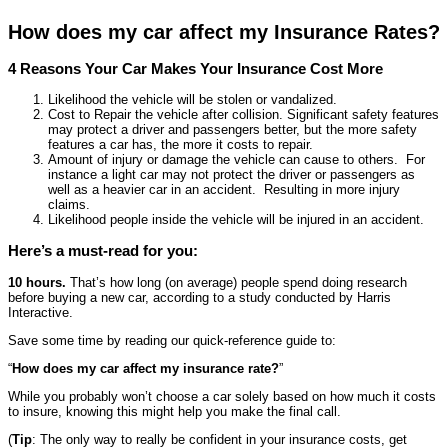
How does my car affect my Insurance Rates?
4 Reasons Your Car Makes Your Insurance Cost More
Likelihood the vehicle will be stolen or vandalized.
Cost to Repair the vehicle after collision. Significant safety features
may protect a driver and passengers better, but the more safety
features a car has, the more it costs to repair.
Amount of injury or damage the vehicle can cause to others. For
instance a light car may not protect the driver or passengers as
well as a heavier car in an accident. Resulting in more injury
claims.
Likelihood people inside the vehicle will be injured in an accident.
Here’s a must-read for you:
10 hours.
That’s how long (on average) people spend doing research
before buying a new car, according to a study conducted by Harris
Interactive.
Save some time by reading our quick-reference guide to:
“
How does my car affect my insurance rate?
”
While you probably won’t choose a car solely based on how much it costs
to insure, knowing this might help you make the final call.
(
Tip
: The only way to really be confident in your insurance costs, get