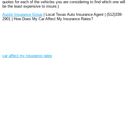
quotes for each of the vehicles you are considering to find which one will
be the least expensive to insure.)
Austin Insurance Group
| Local Texas Auto Insurance Agent | (512)339-
2901 | How Does My Car Affect My Insurance Rates?
car affect my insurance rates