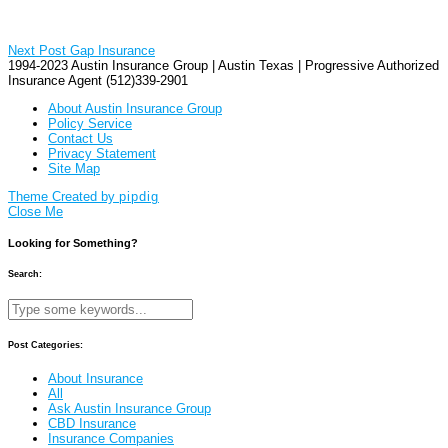
Next Post
Gap Insurance
1994-2023 Austin Insurance Group | Austin Texas | Progressive Authorized
Insurance Agent (512)339-2901
About Austin Insurance Group
Policy Service
Contact Us
Privacy Statement
Site Map
Theme Created by
pipdig
Close Me
Looking for Something?
Search:
Post Categories:
About Insurance
All
Ask Austin Insurance Group
CBD Insurance
Insurance Companies