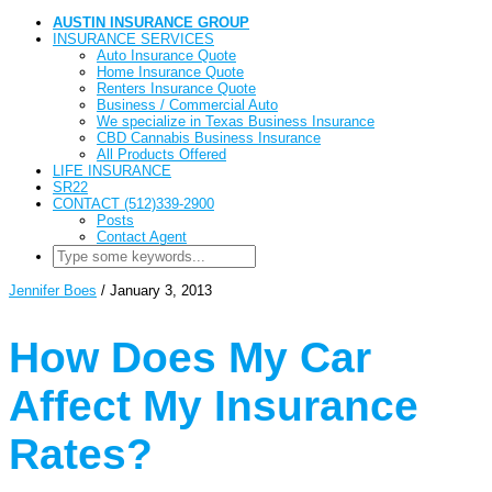
AUSTIN INSURANCE GROUP
INSURANCE SERVICES
Auto Insurance Quote
Home Insurance Quote
Renters Insurance Quote
Business / Commercial Auto
We specialize in Texas Business Insurance
CBD Cannabis Business Insurance
All Products Offered
LIFE INSURANCE
SR22
CONTACT (512)339-2900
Posts
Contact Agent
Jennifer Boes
/
January 3, 2013
How Does My Car
Affect My Insurance
Rates?