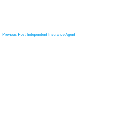
Previous Post
Independent Insurance Agent